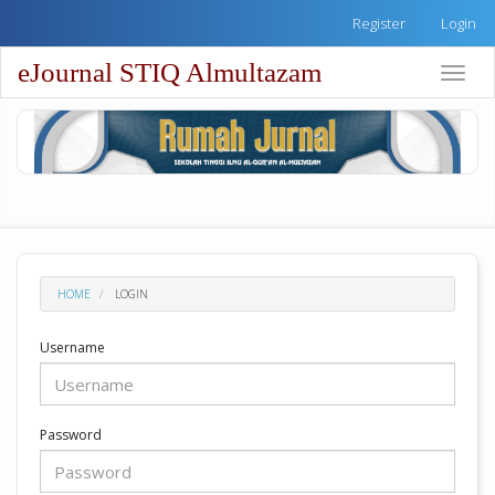
Quick
Register
Login
jump
to
eJournal STIQ Almultazam
Toggle
page
naviga
content
Main
Navigation
Main
Content
Sidebar
HOME
LOGIN
Username
Password