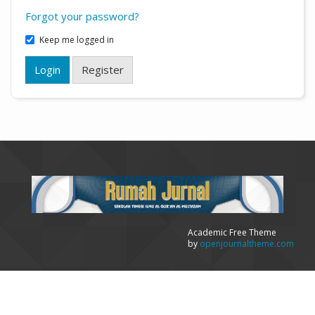
Forgot your password?
Keep me logged in
Login
Register
Academic Free Theme
by
openjournaltheme.com