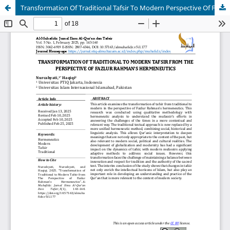
Transformation Of Traditional Tafsir To Modern Perspective Of Fazlur Rahman's Hermeneutics