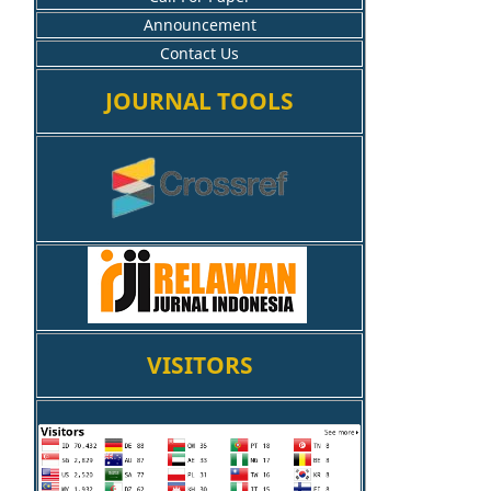
Announcement
Contact Us
JOURNAL TOOLS
VISITORS