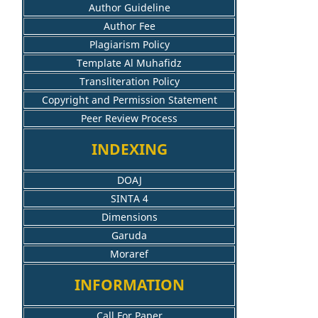
Author Guideline
Author Fee
Plagiarism Policy
Template Al Muhafidz
Transliteration Policy
Copyright and Permission Statement
Peer Review Process
INDEXING
DOAJ
SINTA 4
Dimensions
Garuda
Moraref
INFORMATION
Call For Paper