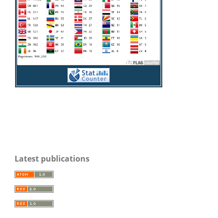
Latest publications