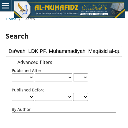
Home
/
Search
Search
Advanced filters
Published After
Published Before
By Author