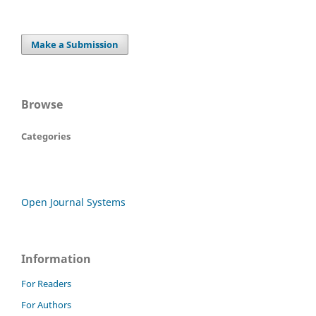
Make a Submission
Browse
Categories
Open Journal Systems
Information
For Readers
For Authors