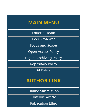
MAIN MENU
Editorial Team
Peer Reviewer
Focus and Scope
Open Access Policy
Digital Archiving Policy
Repository Policy
AI Policy
AUTHOR LINK
Online Submission
Timeline Article
Publication Ethic