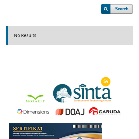
Search
No Results