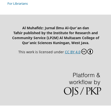
For Librarians
Al Muhafidz: Jurnal Ilmu Al-Qur'an dan
Tafsir published by the Institute for Research and
Community Service (LP2M) Al Multazam College of
Qur'anic Sciences Kuningan, West Java.
This work is licensed under
CC BY 4.0