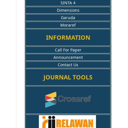
SINTA 4
Dimensions
Garuda
Moraref
INFORMATION
Call For Paper
Announcement
Contact Us
JOURNAL TOOLS