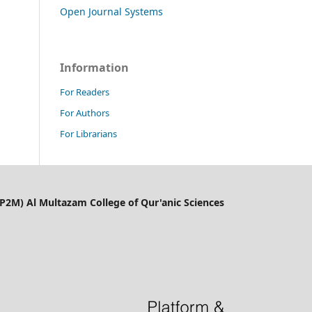
Open Journal Systems
Information
For Readers
For Authors
For Librarians
LP2M) Al Multazam College of Qur'anic Sciences