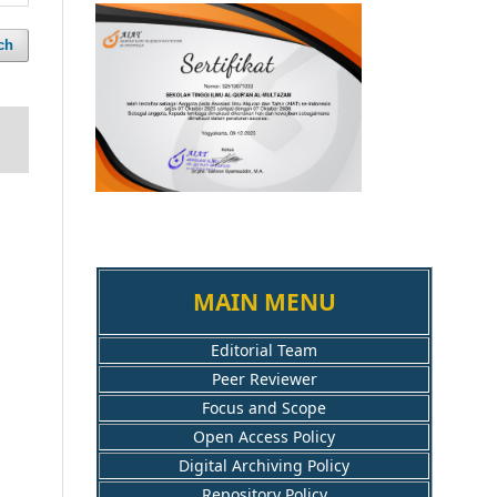
ch
MAIN MENU
Editorial Team
Peer Reviewer
Focus and Scope
Open Access Policy
Digital Archiving Policy
Repository Policy