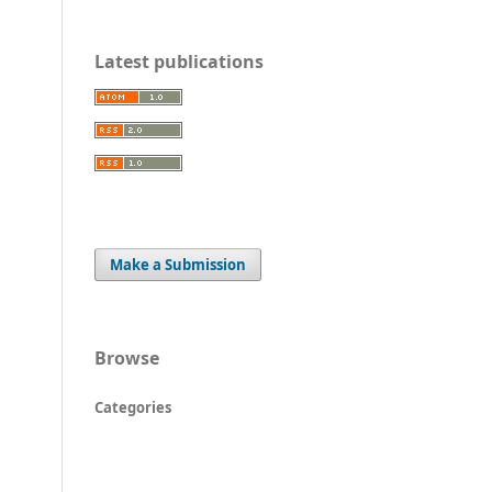
Latest publications
Make a Submission
Browse
Categories