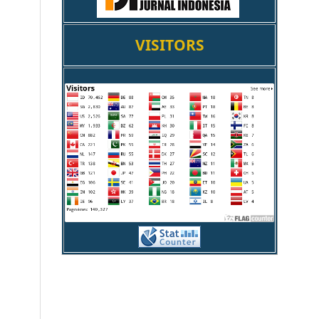
VISITORS