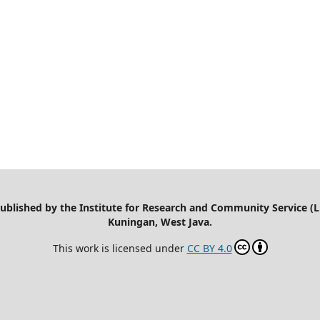
 published by the Institute for Research and Community Service (
Kuningan, West Java.
This work is licensed under
CC BY 4.0