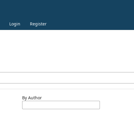
Login
Register
By Author