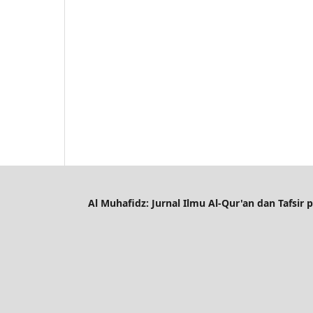
Al Muhafidz: Jurnal Ilmu Al-Qur'an dan Tafsir