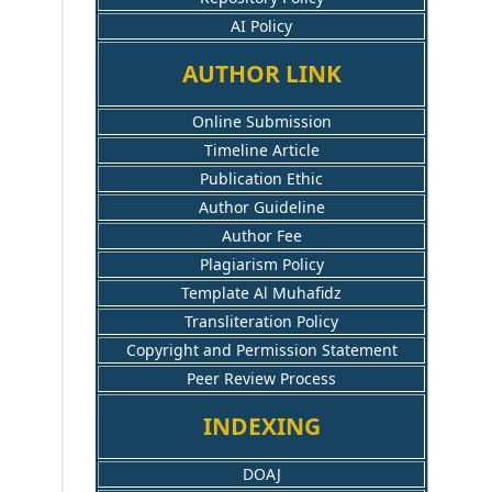
AI Policy
AUTHOR LINK
Online Submission
Timeline Article
Publication Ethic
Author Guideline
Author Fee
Plagiarism Policy
Template Al Muhafidz
Transliteration Policy
Copyright and Permission Statement
Peer Review Process
INDEXING
DOAJ