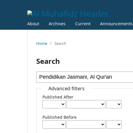
About
Archives
Current
Announcements
Home
/
Search
Search
Advanced filters
Published After
Published Before