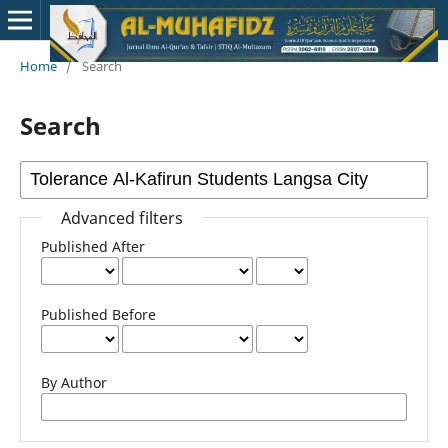
Home
/
Search
Search
Advanced filters
Published After
Published Before
By Author