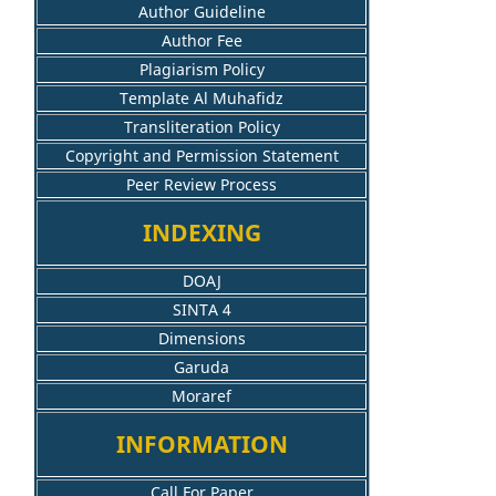
Author Guideline
Author Fee
Plagiarism Policy
Template Al Muhafidz
Transliteration Policy
Copyright and Permission Statement
Peer Review Process
INDEXING
DOAJ
SINTA 4
Dimensions
Garuda
Moraref
INFORMATION
Call For Paper