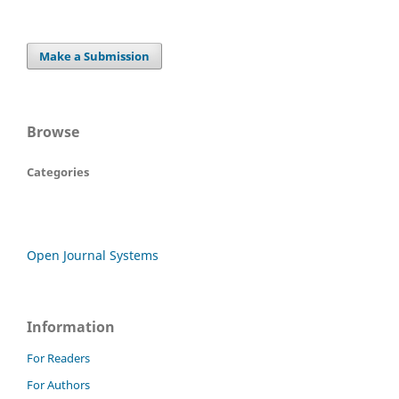
Make a Submission
Browse
Categories
Open Journal Systems
Information
For Readers
For Authors