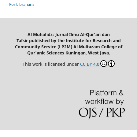
For Librarians
Al Muhafidz: Jurnal Ilmu Al-Qur'an dan
Tafsir published by the Institute for Research and
Community Service (LP2M) Al Multazam College of
Qur'anic Sciences Kuningan, West Java.
This work is licensed under
CC BY 4.0