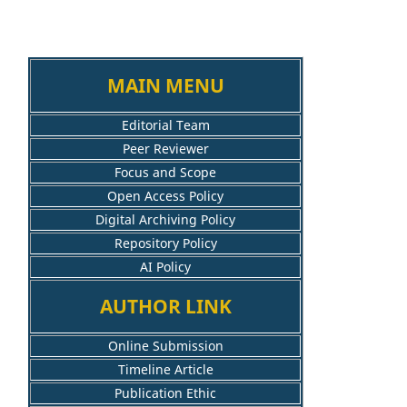
MAIN MENU
Editorial Team
Peer Reviewer
Focus and Scope
Open Access Policy
Digital Archiving Policy
Repository Policy
AI Policy
AUTHOR LINK
Online Submission
Timeline Article
Publication Ethic