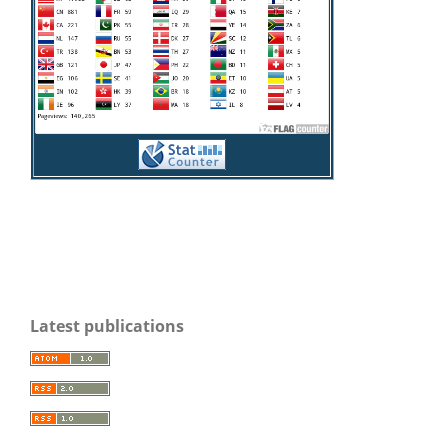
Latest publications