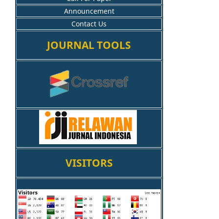
Announcement
Contact Us
JOURNAL TOOLS
VISITORS