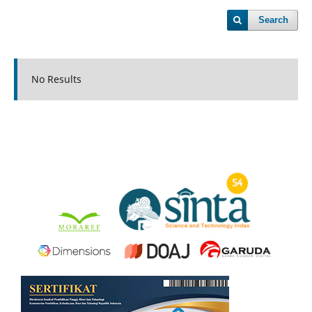
Search
No Results