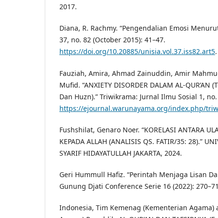
2017.
Diana, R. Rachmy. “Pengendalian Emosi Menurut 
37, no. 82 (October 2015): 41–47.
https://doi.org/10.20885/unisia.vol.37.iss82.art5
.
Fauziah, Amira, Ahmad Zainuddin, Amir Mahmud
Mufid. “ANXIETY DISORDER DALAM AL-QUR’AN (Te
Dan Huzn).” Triwikrama: Jurnal Ilmu Sosial 1, no.
https://ejournal.warunayama.org/index.php/triw
Fushshilat, Genaro Noer. “KORELASI ANTARA 
KEPADA ALLAH (ANALISIS QS. FATIR/35: 28).” U
SYARIF HIDAYATULLAH JAKARTA, 2024.
Geri Hummull Hafiz. “Perintah Menjaga Lisan Da
Gunung Djati Conference Serie 16 (2022): 270–71
Indonesia, Tim Kemenag (Kementerian Agama) 