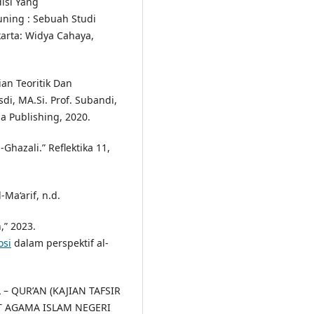
isi Yang
uning : Sebuah Studi
akarta: Widya Cahaya,
ian Teoritik Dan
di, MA.Si. Prof. Subandi,
a Publishing, 2020.
Ghazali.” Reflektika 11,
l-Ma‘arif, n.d.
,” 2023.
osi
dalam perspektif al-
 – QUR’AN (KAJIAN TAFSIR
UT AGAMA ISLAM NEGERI