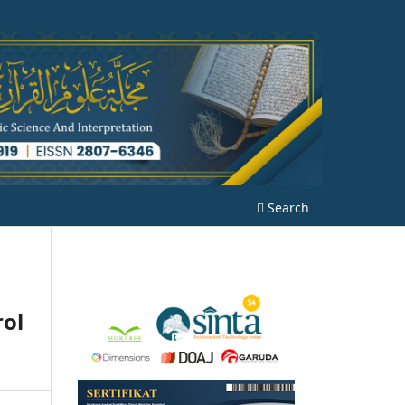
Search
rol