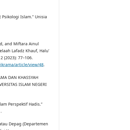
Psikologi Islam.” Unisia
, and Miftara Ainul
laah Lafadz Khauf, Halu’
 2 (2023): 77–106.
ikrama/article/view/48
.
ULAMA DAN KHASSYAH
NIVERSITAS ISLAM NEGERI
lam Perspektif Hadis.”
.
atau Depag (Departemen