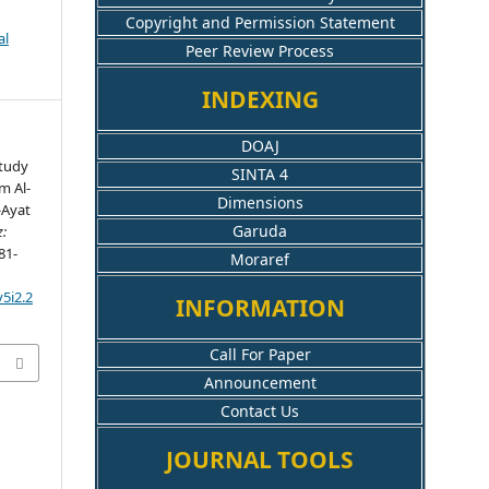
Copyright and Permission Statement
al
Peer Review Process
INDEXING
DOAJ
Study
SINTA 4
m Al-
Dimensions
-Ayat
Garuda
z:
281-
Moraref
5i2.2
INFORMATION
Call For Paper
Announcement
Contact Us
JOURNAL TOOLS