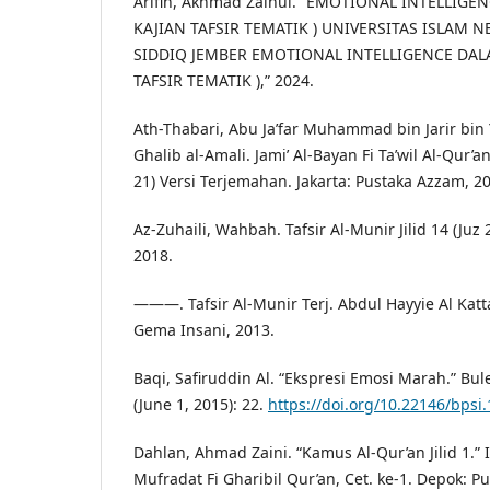
Arifin, Akhmad Zainul. “EMOTIONAL INTELLIGEN
KAJIAN TAFSIR TEMATIK ) UNIVERSITAS ISLAM N
SIDDIQ JEMBER EMOTIONAL INTELLIGENCE DALAM
TAFSIR TEMATIK ),” 2024.
Ath-Thabari, Abu Ja’far Muhammad bin Jarir bin Y
Ghalib al-Amali. Jami’ Al-Bayan Fi Ta’wil Al-Qur’an
21) Versi Terjemahan. Jakarta: Pustaka Azzam, 2
Az-Zuhaili, Wahbah. Tafsir Al-Munir Jilid 14 (Juz
2018.
———. Tafsir Al-Munir Terj. Abdul Hayyie Al Kattan
Gema Insani, 2013.
Baqi, Safiruddin Al. “Ekspresi Emosi Marah.” Bule
(June 1, 2015): 22.
https://doi.org/10.22146/bpsi
Dahlan, Ahmad Zaini. “Kamus Al-Qur’an Jilid 1.” 
Mufradat Fi Gharibil Qur’an, Cet. ke-1. Depok: P