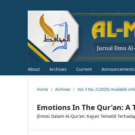
About
Archives
Current
Announcements
Home
/
Archives
/
Vol. 5 No. 2 (2025): Available on
Emotions In The Qur'an: A 
(Emosi Dalam Al-Qur’an: Kajian Tematik Terhada