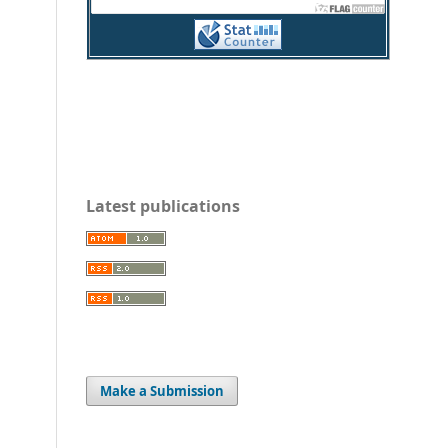
Latest publications
Make a Submission