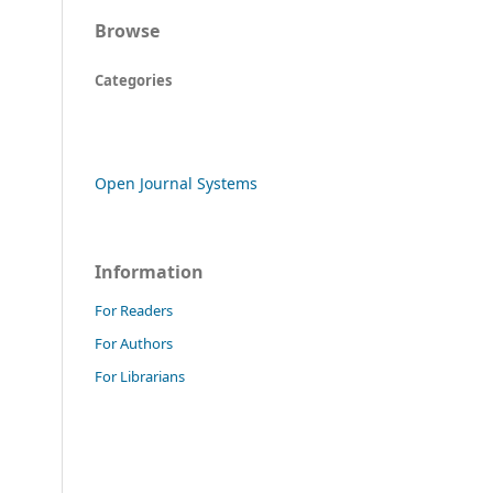
Browse
Categories
Open Journal Systems
Information
For Readers
For Authors
For Librarians