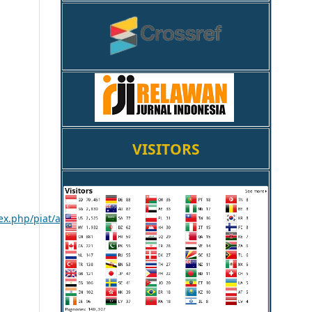
VISITORS
ex.php/piat/article/viewFile/580/458
.