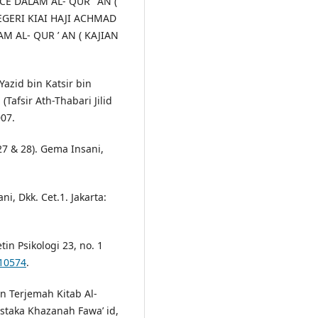
CE DALAM AL- QUR ’ AN (
EGERI KIAI HAJI ACHMAD
 AL- QUR ’ AN ( KAJIAN
azid bin Katsir bin
 (Tafsir Ath-Thabari Jilid
007.
 27 & 28). Gema Insani,
i, Dkk. Cet.1. Jakarta:
tin Psikologi 23, no. 1
.10574
.
In Terjemah Kitab Al-
ustaka Khazanah Fawa’ id,