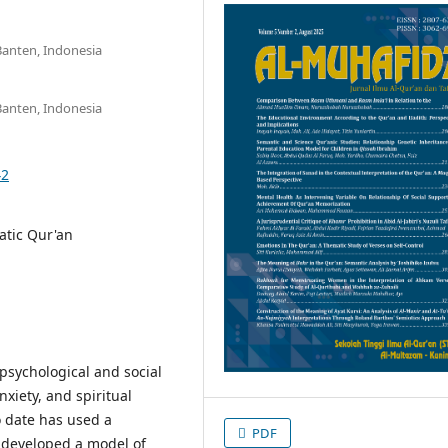
Banten, Indonesia
Banten, Indonesia
42
atic Qur'an
 psychological and social
nxiety, and spiritual
o date has used a
PDF
 developed a model of