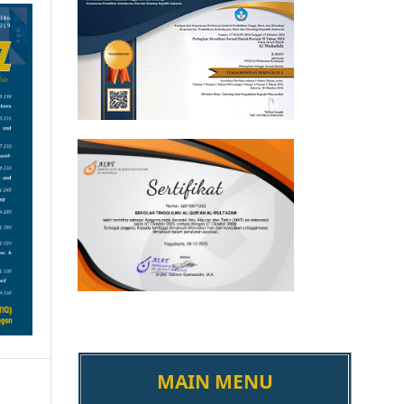
MAIN MENU