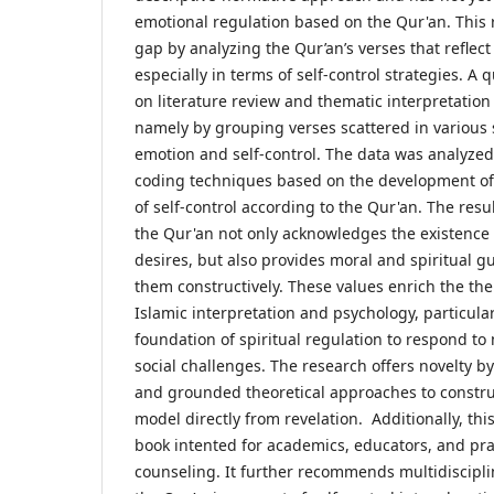
emotional regulation based on the Qur'an. This r
gap by analyzing the Qur’an’s verses that refle
especially in terms of self-control strategies. A
on literature review and thematic interpretation
namely by grouping verses scattered in various 
emotion and self-control. The data was analyze
coding techniques based on the development of
of self-control according to the Qur'an. The resul
the Qur'an not only acknowledges the existenc
desires, but also provides moral and spiritual 
them constructively. These values enrich the the
Islamic interpretation and psychology, particular
foundation of spiritual regulation to respond t
social challenges. The research offers novelty by
and grounded theoretical approaches to constru
model directly from revelation. Additionally, th
book intented for academics, educators, and prac
counseling. It further recommends multidiscipli