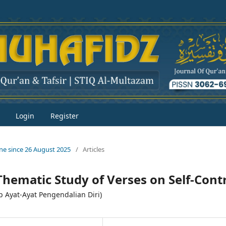
Login
Register
line since 26 August 2025
/
Articles
Thematic Study of Verses on Self-Cont
p Ayat-Ayat Pengendalian Diri)