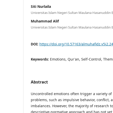
Siti Nurlaila
Universitas Islam Negeri Sultan Maulana Hasanuddin 
Muhammad Alif
Universitas Islam Negeri Sultan Maulana Hasanuddin 
DOI:
https://doi.org/10.57163/almuhafidz.v5i2.2
Keywords:
Emotions, Qur'an, Self-Control, Them
Abstract
Uncontrolled emotions often trigger a variety of
problems, such as impulsive behavior, conflict, a
imbalances. However, the majority of research t
descriptive-normative approach and has not yet