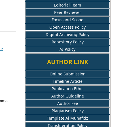
Editorial Team
Peer Reviewer
Focus and Scope
Open Access Policy
Digital Archiving Policy
Repository Policy
ne
AI Policy
AUTHOR LINK
Online Submission
Timeline Article
Publication Ethic
Author Guideline
hammad
Author Fee
Plagiarism Policy
Template Al Muhafidz
Transliteration Policy