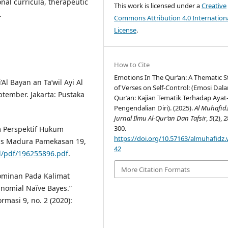
onal curricula, therapeutic
This work is licensed under a
Creative
.
Commons Attribution 4.0 Internation
License
.
How to Cite
Emotions In The Qur’an: A Thematic 
Al Bayan an Ta’wil Ayi Al
of Verses on Self-Control: (Emosi Dala
ptember. Jakarta: Pustaka
Qur’an: Kajian Tematik Terhadap Ayat
Pengendalian Diri). (2025).
Al Muhafid
Jurnal Ilmu Al-Qur’an Dan Tafsir
,
5
(2), 
300.
 Perspektif Hukum
https://doi.org/10.57163/almuhafidz.v
itas Madura Pamekasan 19,
42
d/pdf/196255896.pdf
.
More Citation Formats
ominan Pada Kalimat
omial Naïve Bayes.”
rmasi 9, no. 2 (2020):