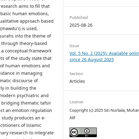
esearch aims to fill that
ct basic human emotions,
Published
 qualitative approach based
2025-08-26
 (mawdu'i) is used,
surahs into the theme of
d through theory-based
Issue
 a conceptual framework
Vol. 5 No. 2 (2025): Available onli
ts of the study state that
since 26 August 2025
e of human emotions and
guidance in managing
Section
matic discourse of
Articles
ly in building the
o modern psychiatric and
License
 bridging thematic tafsir
Copyright (c) 2025 Siti Nurlaila, Mu
ct an emotion regulation
Alif
is study produces an e-
titioners of Islamic
nary research to integrate