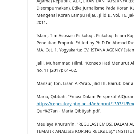
Agama) Republik. AL-QUR’AN DAN TAFSIRNYA (Ed
Disempurnakan). Etika Jurnalisme Pada Koran K
Mengenai Koran Lampu Hijau. Jilid II. Vol. 16. J
2011.
Islam, Tim Asosiasi Psikologi. Psikologi Islam Kaj
Penelitian Empirik. Edited by Ph.D Dr. Ahmad Rus
MA. Cet. 1. Yogyakarta: CV. ISTANA AGENCY Istan
Jalil, Muhammad Hilmi. “Konsep Hati Menurut Al-
no. 11 (2017): 61–62.
Manzur, Ibn. Lisan Al-‘Arab. Jilid III. Bairut: Dar a
Maria, Qibtiah. “Emosi Dalam Perspektif AlQuran
https://repository.ptiq.ac.id/id/eprint/1393/1/Em
Qur%27an - Maria Qibtiyah.pdf.
Maulaya Khurun’in. “REGULASI EMOSI DALAM AL
TEMATIK ANALISIS KOPING RELIGIUS).” INSTIT