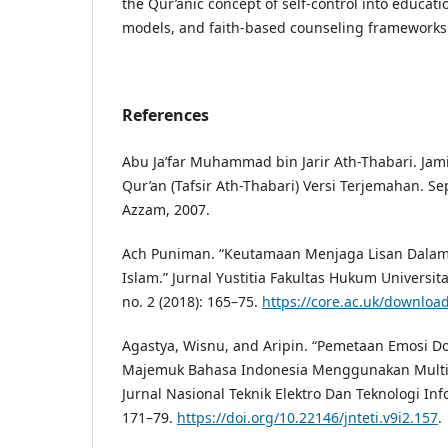
the Qur’anic concept of self-control into educati
models, and faith-based counseling frameworks
References
Abu Ja’far Muhammad bin Jarir Ath-Thabari. Jami’
Qur’an (Tafsir Ath-Thabari) Versi Terjemahan. Se
Azzam, 2007.
Ach Puniman. “Keutamaan Menjaga Lisan Dalam
Islam.” Jurnal Yustitia Fakultas Hukum Univers
no. 2 (2018): 165–75.
https://core.ac.uk/downloa
Agastya, Wisnu, and Aripin. “Pemetaan Emosi D
Majemuk Bahasa Indonesia Menggunakan Multin
Jurnal Nasional Teknik Elektro Dan Teknologi Info
171–79.
https://doi.org/10.22146/jnteti.v9i2.157
.