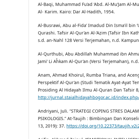
Al-Baqi, Muhammad Fu’ad ‘Abd. Al-Mu‘Jam Al-Muf
Al- Karim. Kairo: Dar Al-Hadith, 1954.
Al-Busrawi, Abu al-Fida’ Imadud Din Isma’il bin ’
Qurashi. Tafsir Al-Qur’an Al-‘Aẓim (Tafsir Ibn Kath
s.d. an-Nahl 128 Versi Terjemahan, n.d. Kampu
Al-Qurthubi, Abu Abdillah Muhammad ibn Ahmad 
Jami’ Li Aĥkam Al-Qur’an (Versi Terjemahan), n.d.
Anam, Ahmad Khoirul, Rumba Triana, and Aceng
Perspektif Al-Qur’an (Studi Tematik Ayat-Ayat Te
Prosiding Al Hidayah Ilmu Al-Quran Dan Tafsir 8, 
http://jurnal.staialhidayahbogor.ac.id/index.php
Andriyani, Juli. “STRATEGI COPING STRES DA
PSIKOLOGIS.” At-Taujih : Bimbingan Dan Konselin
13, 2019): 37.
https://doi.org/10.22373/taujih.v2i