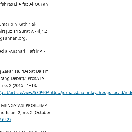
ahras Li Alfaz Al-Qur’an
Umar bin Kathir al-
ir) Juz 14 Surat Al-Hijr 2
ngsunnah.org.
al-Anshari. Tafsir Al-
 Zakariaa. “Debat Dalam
ntang Debat).” ProsA IAT:
no. 2 (2015): 1–18.
/piat/article/view/580%0Ahttp://jurnal.staialhidayahbogor.ac.id/ind
LAM MENGATASI PROBLEMA
g Islam 2, no. 2 (October
2.6527
.