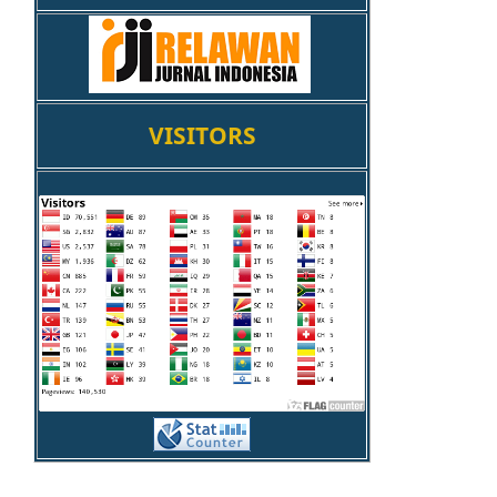
VISITORS