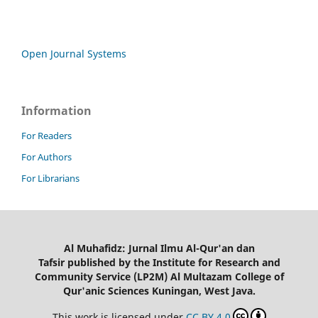
Open Journal Systems
Information
For Readers
For Authors
For Librarians
Al Muhafidz: Jurnal Ilmu Al-Qur'an dan
Tafsir published by the Institute for Research and
Community Service (LP2M) Al Multazam College of
Qur'anic Sciences Kuningan, West Java.
This work is licensed under
CC BY 4.0