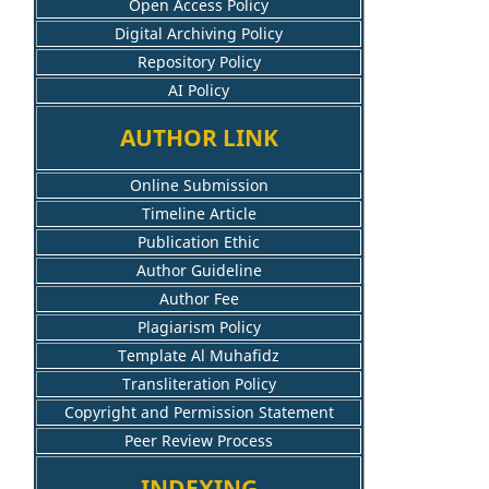
Open Access Policy
Digital Archiving Policy
Repository Policy
AI Policy
AUTHOR LINK
Online Submission
Timeline Article
Publication Ethic
Author Guideline
Author Fee
Plagiarism Policy
Template Al Muhafidz
Transliteration Policy
Copyright and Permission Statement
Peer Review Process
INDEXING