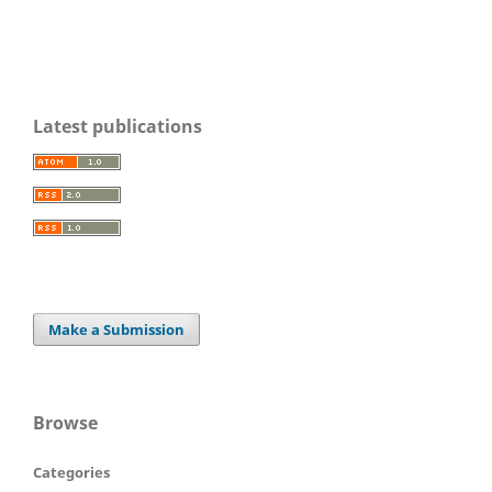
Latest publications
Make a Submission
Browse
Categories