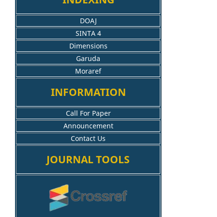
DOAJ
SINTA 4
Dimensions
Garuda
Moraref
INFORMATION
Call For Paper
Announcement
Contact Us
JOURNAL TOOLS