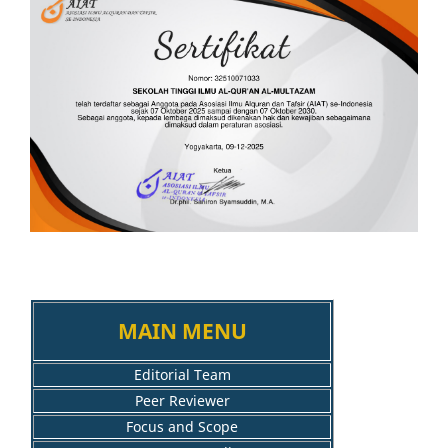
MAIN MENU
Editorial Team
Peer Reviewer
Focus and Scope