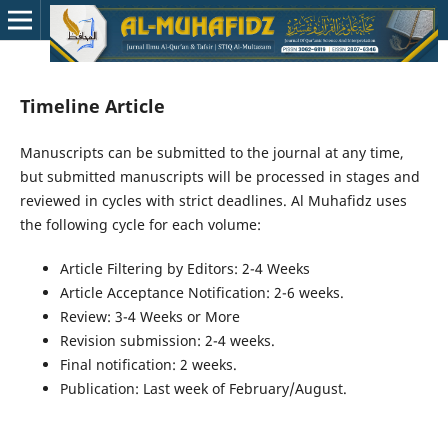
Timeline Article
Manuscripts can be submitted to the journal at any time,
but submitted manuscripts will be processed in stages and
reviewed in cycles with strict deadlines. Al Muhafidz uses
the following cycle for each volume:
Article Filtering by Editors: 2-4 Weeks
Article Acceptance Notification: 2-6 weeks.
Review: 3-4 Weeks or More
Revision submission: 2-4 weeks.
Final notification: 2 weeks.
Publication: Last week of February/August.