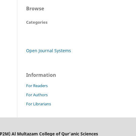
Browse
Categories
Open Journal Systems
Information
For Readers
For Authors
For Librarians
LP2M) Al Multazam College of Qur'anic Sciences