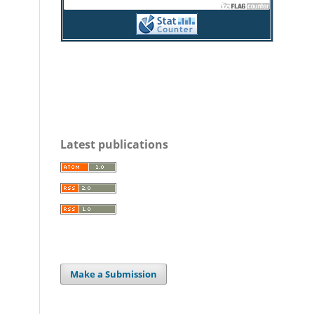
Latest publications
Make a Submission