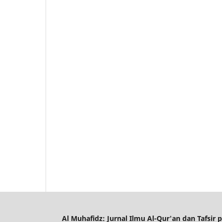
Al Muhafidz: Jurnal Ilmu Al-Qur'an dan Tafsir