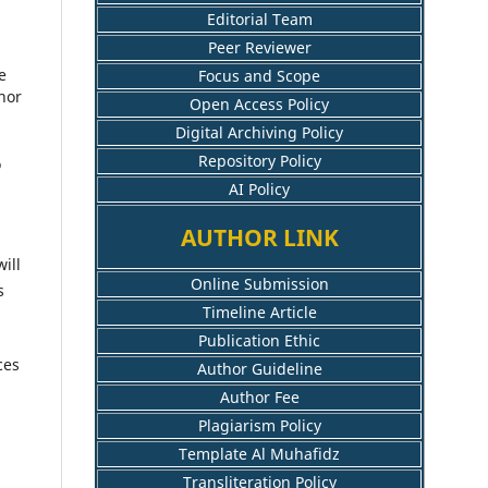
Editorial Team
Peer Reviewer
e
Focus and Scope
hor
Open Access Policy
Digital Archiving Policy
Repository Policy
o
AI Policy
AUTHOR LINK
ill
Online Submission
s
Timeline Article
Publication Ethic
ces
Author Guideline
Author Fee
Plagiarism Policy
Template Al Muhafidz
Transliteration Policy