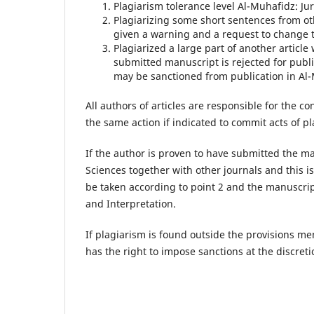
Plagiarism tolerance level Al-Muhafidz: Ju
Plagiarizing some short sentences from ot
given a warning and a request to change th
Plagiarized a large part of another articl
submitted manuscript is rejected for publi
may be sanctioned from publication in Al-
All authors of articles are responsible for the co
the same action if indicated to commit acts of p
If the author is proven to have submitted the ma
Sciences together with other journals and this is
be taken according to point 2 and the manuscrip
and Interpretation.
If plagiarism is found outside the provisions me
has the right to impose sanctions at the discreti