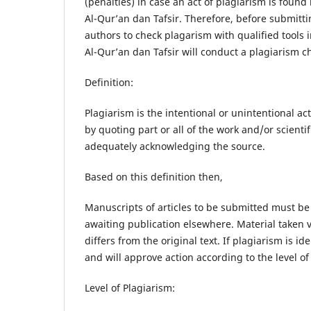
(penalties) in case an act of plagiarism is foun
Al-Qur’an dan Tafsir. Therefore, before submittin
authors to check plagarism with qualified tools 
Al-Qur’an dan Tafsir will conduct a plagiarism 
Definition:
Plagiarism is the intentional or unintentional ac
by quoting part or all of the work and/or scient
adequately acknowledging the source.
Based on this definition then,
Manuscripts of articles to be submitted must be 
awaiting publication elsewhere. Material taken ve
differs from the original text. If plagiarism is i
and will approve action according to the level o
Level of Plagiarism: