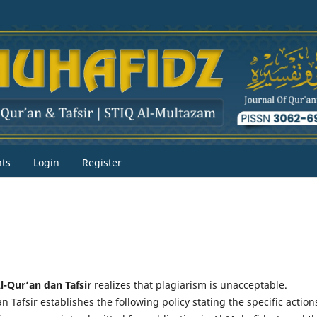
ts
Login
Register
l-Qur’an dan Tafsir
realizes that plagiarism is unacceptable.
 Tafsir establishes the following policy stating the specific action