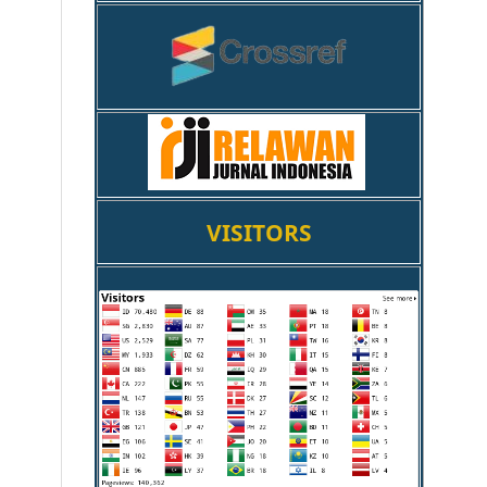
VISITORS