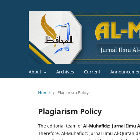
About
Archives
Current
Announcemen
Home
/
Plagiarism Policy
Plagiarism Policy
The editorial team of
Al-Muhafidz: Jurnal Ilmu A
Therefore, Al-Muhafidz: Jurnal Ilmu Al-Qur’an dan