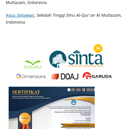
Multazam, Indonesia
Agus Setiawan
, Sekolah Tinggi Ilmu Al-Qur'an Al Multazam,
Indonesia