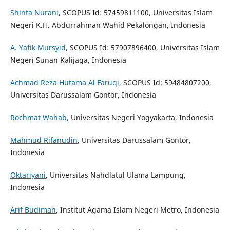
Shinta Nurani
, SCOPUS Id: 57459811100, Universitas Islam
Negeri K.H. Abdurrahman Wahid Pekalongan, Indonesia
A. Yafik Mursyid
, SCOPUS Id: 57907896400, Universitas Islam
Negeri Sunan Kalijaga, Indonesia
Achmad Reza Hutama Al Faruqi
, SCOPUS Id: 59484807200,
Universitas Darussalam Gontor, Indonesia
Rochmat Wahab
, Universitas Negeri Yogyakarta, Indonesia
Mahmud Rifanudin
, Universitas Darussalam Gontor,
Indonesia
Oktariyani
, Universitas Nahdlatul Ulama Lampung,
Indonesia
Arif Budiman
, Institut Agama Islam Negeri Metro, Indonesia