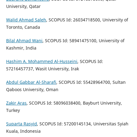
University, Qatar
Walid Ahmad Saleh
, SCOPUS Id: 26034718500, University of
Toronto, Canada
Bilal Ahmad Wani
, SCOPUS Id: 58941475100, University of
Kashmir, India
Hashim A. Mohammed Al-Husseini
, SCOPUS Id:
57216457737, Wasit University, Irak
Abdul Gabbar Al-Sharafi
, SCOPUS Id: 55428964700, Sultan
Qaboos University, Oman
Zakir Aras
, SCOPUS Id: 58096038400, Bayburt University,
Turkey
Suparta Rasyid
, SCOPUS Id: 57200145134, Universitas Syiah
Kuala, Indonesia