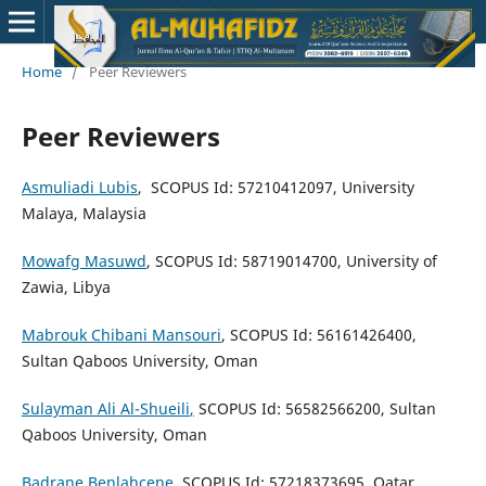
Home
/
Peer Reviewers
Peer Reviewers
Asmuliadi Lubis
, SCOPUS Id: 57210412097, University
Malaya, Malaysia
Mowafg Masuwd
, SCOPUS Id: 58719014700, University of
Zawia, Libya
Mabrouk Chibani Mansouri
, SCOPUS Id: 56161426400,
Sultan Qaboos University, Oman
Sulayman Ali Al-Shueili
,
SCOPUS Id: 56582566200, Sultan
Qaboos University, Oman
Badrane Benlahcene
, SCOPUS Id: 57218373695, Qatar