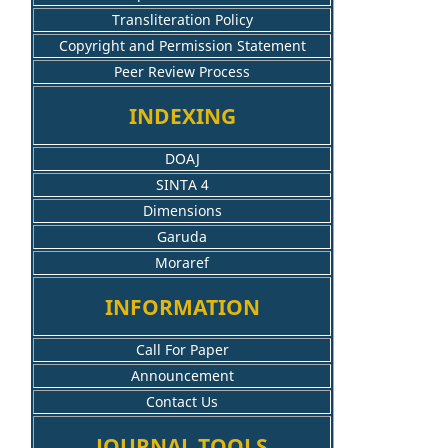
Transliteration Policy
Copyright and Permission Statement
Peer Review Process
INDEXING
DOAJ
SINTA 4
Dimensions
Garuda
Moraref
INFORMATION
Call For Paper
Announcement
Contact Us
JOURNAL TOOLS