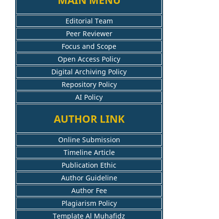
Editorial Team
Peer Reviewer
Focus and Scope
Open Access Policy
Digital Archiving Policy
Repository Policy
AI Policy
AUTHOR LINK
Online Submission
Timeline Article
Publication Ethic
Author Guideline
Author Fee
Plagiarism Policy
Template Al Muhafidz