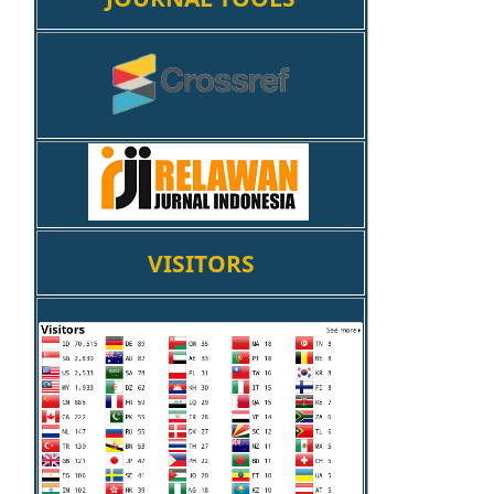
VISITORS