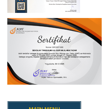
MAIN MENU