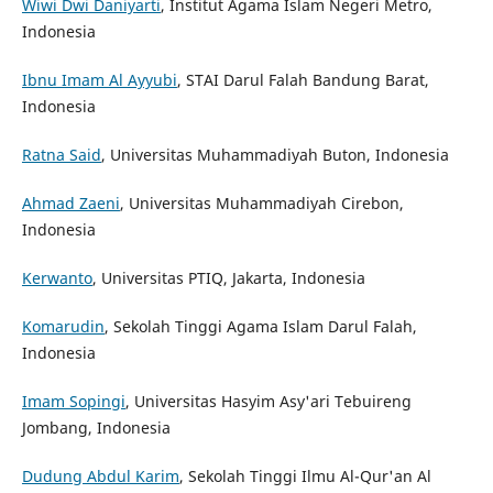
Wiwi Dwi Daniyarti
, Institut Agama Islam Negeri Metro,
Indonesia
Ibnu Imam Al Ayyubi
, STAI Darul Falah Bandung Barat,
Indonesia
Ratna Said
, Universitas Muhammadiyah Buton, Indonesia
Ahmad Zaeni
, Universitas Muhammadiyah Cirebon,
Indonesia
Kerwanto
, Universitas PTIQ, Jakarta, Indonesia
Komarudin
, Sekolah Tinggi Agama Islam Darul Falah,
Indonesia
Imam Sopingi
, Universitas Hasyim Asy'ari Tebuireng
Jombang, Indonesia
Dudung Abdul Karim
, Sekolah Tinggi Ilmu Al-Qur'an Al