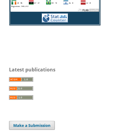
Latest publications
Make a Submission