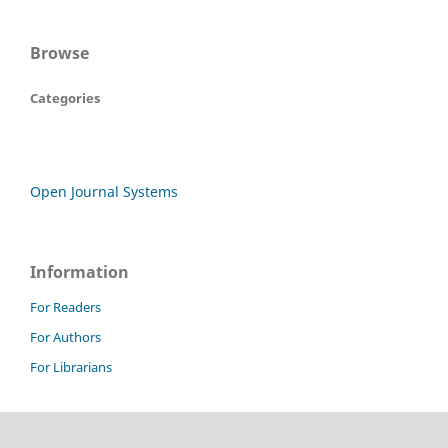
Browse
Categories
Open Journal Systems
Information
For Readers
For Authors
For Librarians