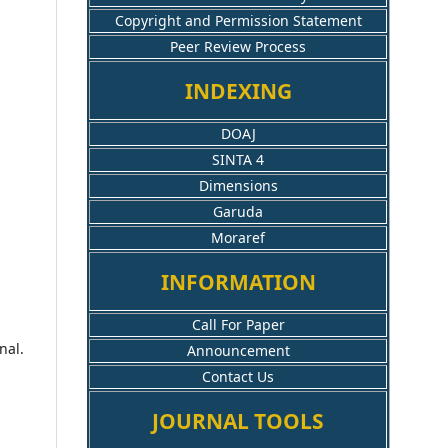
Copyright and Permission Statement
Peer Review Process
INDEXING
DOAJ
SINTA 4
Dimensions
Garuda
Moraref
INFORMATION
Call For Paper
nal.
Announcement
Contact Us
JOURNAL TOOLS