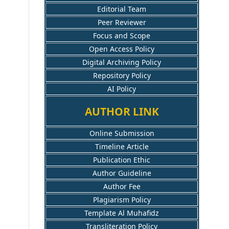
Editorial Team
Peer Reviewer
Focus and Scope
Open Access Policy
Digital Archiving Policy
Repository Policy
AI Policy
AUTHOR LINK
Online Submission
Timeline Article
Publication Ethic
Author Guideline
Author Fee
Plagiarism Policy
Template Al Muhafidz
Transliteration Policy