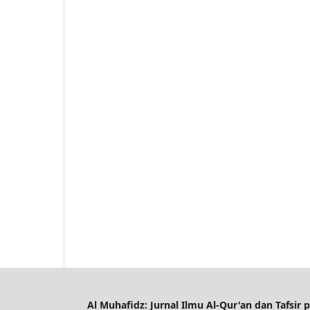
Al Muhafidz: Jurnal Ilmu Al-Qur'an dan Tafsir