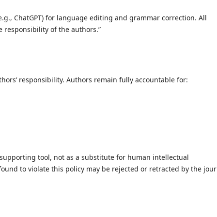
 (e.g., ChatGPT) for language editing and grammar correction. All
 responsibility of the authors.”
hors’ responsibility. Authors remain fully accountable for:
 supporting tool, not as a substitute for human intellectual
ound to violate this policy may be rejected or retracted by the jour