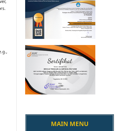
ver,
ors.
.g.,
MAIN MENU