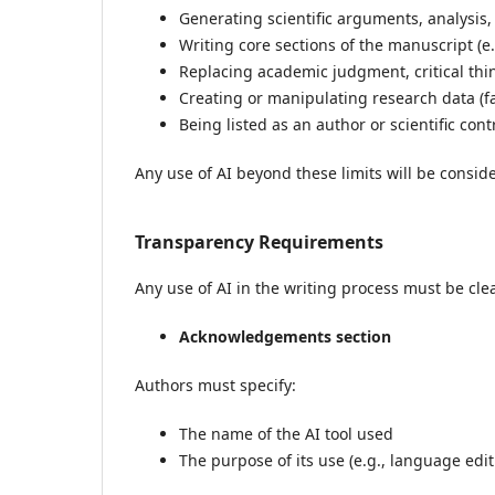
Generating scientific arguments, analysis,
Writing core sections of the manuscript (e.
Replacing academic judgment, critical thin
Creating or manipulating research data (fab
Being listed as an author or scientific cont
Any use of AI beyond these limits will be conside
Transparency Requirements
Any use of AI in the writing process must be clea
Acknowledgements section
Authors must specify:
The name of the AI tool used
The purpose of its use (e.g., language edi