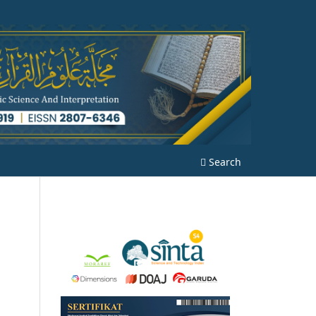
Search