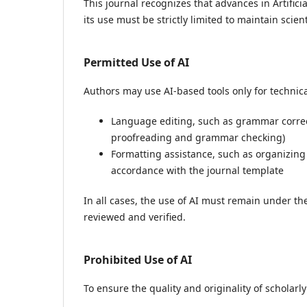
This journal recognizes that advances in Artifici
its use must be strictly limited to maintain scienti
Permitted Use of AI
Authors may use AI-based tools only for technic
Language editing, such as grammar correc
proofreading and grammar checking)
Formatting assistance, such as organizing
accordance with the journal template
In all cases, the use of AI must remain under the
reviewed and verified.
Prohibited Use of AI
To ensure the quality and originality of scholarl