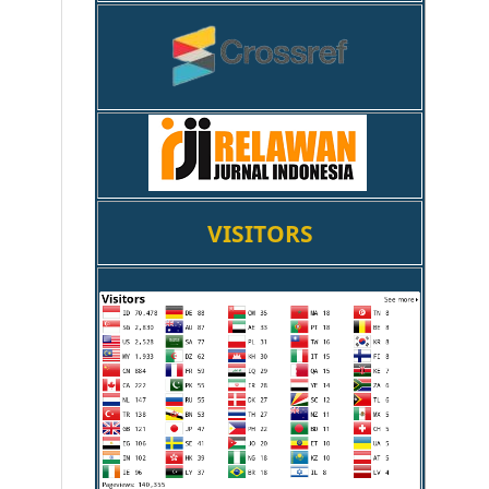
VISITORS