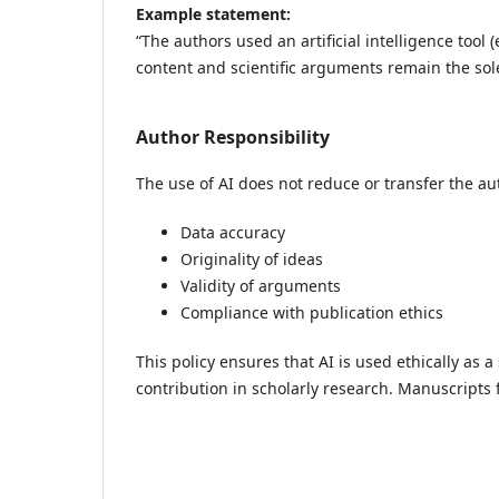
Example statement:
“The authors used an artificial intelligence tool
content and scientific arguments remain the sole
Author Responsibility
The use of AI does not reduce or transfer the aut
Data accuracy
Originality of ideas
Validity of arguments
Compliance with publication ethics
This policy ensures that AI is used ethically as a
contribution in scholarly research. Manuscripts f