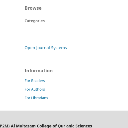
Browse
Categories
Open Journal Systems
Information
For Readers
For Authors
For Librarians
LP2M) Al Multazam College of Qur'anic Sciences