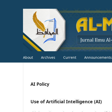
About
Archives
Current
Announcements
AI Policy
Use of Artificial Intelligence (AI)