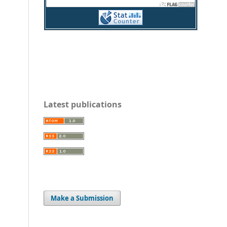
Latest publications
Make a Submission