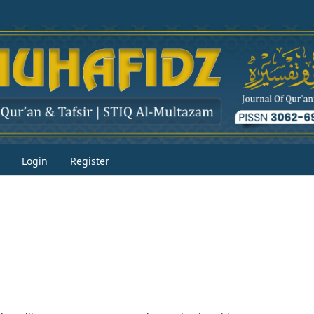
Login
Register