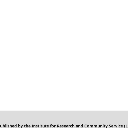
 published by the Institute for Research and Community Service (