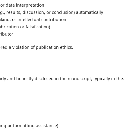
 or data interpretation
g., results, discussion, or conclusion) automatically
king, or intellectual contribution
rication or falsification)
ributor
red a violation of publication ethics.
rly and honestly disclosed in the manuscript, typically in the:
ting or formatting assistance)