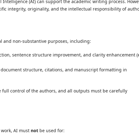
al Intelligence (AI) can support the academic writing process. Howe
fic integrity, originality, and the intellectual responsibility of auth
al and non-substantive purposes, including:
tion, sentence structure improvement, and clarity enhancement (e
 document structure, citations, and manuscript formatting in
 full control of the authors, and all outputs must be carefully
y work, AI must
not
be used for: