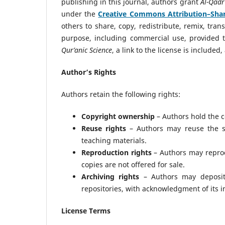
publishing in this journal, authors grant
Al-Qadr
under the
Creative Commons Attribution–Share
others to share, copy, redistribute, remix, tr
purpose, including commercial use, provided t
Qur’anic Science
, a link to the license is includ
Author’s Rights
Authors retain the following rights:
Copyright ownership
– Authors hold the co
Reuse rights
– Authors may reuse the su
teaching materials.
Reproduction rights
– Authors may reprod
copies are not offered for sale.
Archiving rights
– Authors may deposit o
repositories, with acknowledgment of its in
License Terms