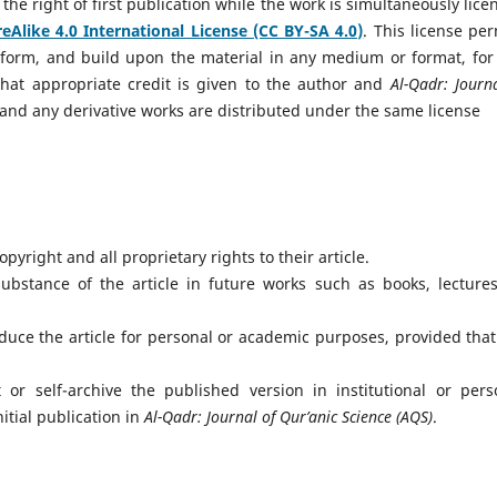
the right of first publication while the work is simultaneously lice
Alike 4.0 International License (CC BY-SA 4.0)
. This license per
ansform, and build upon the material in any medium or format, for
hat appropriate credit is given to the author and
Al-Qadr: Journ
ed, and any derivative works are distributed under the same license
pyright and all proprietary rights to their article.
bstance of the article in future works such as books, lectures
uce the article for personal or academic purposes, provided that
r self-archive the published version in institutional or pers
itial publication in
Al-Qadr: Journal of Qur’anic Science (AQS)
.