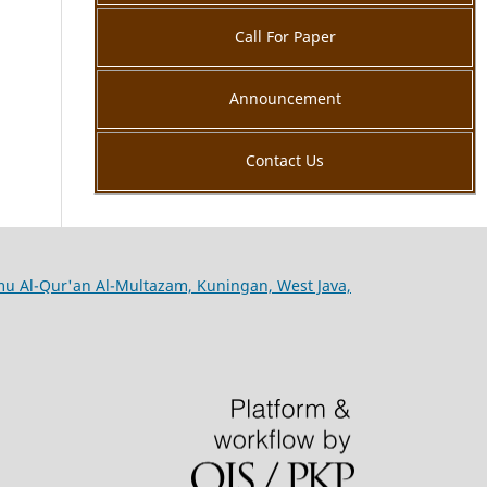
Call For Paper
Announcement
Contact Us
lmu Al-Qur'an Al-Multazam, Kuningan, West Java,