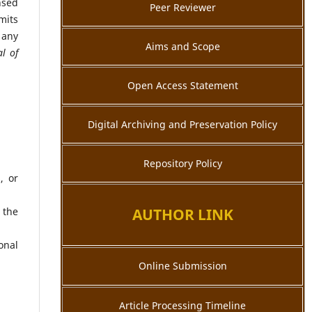
nsed
Peer Reviewer
mits
 any
Aims and Scope
al of
Open Access Statement
Digital Archiving and Preservation Policy
Repository Policy
, or
 the
AUTHOR LINK
onal
Online Submission
Article Processing Timeline