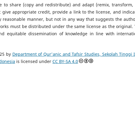
ee to share (copy and redistribute) and adapt (remix, transform,
ive appropriate credit, provide a link to the license, and indicat
 reasonable manner, but not in any way that suggests the autho
works must be distributed under the same license as the original. 
nd equitable dissemination of knowledge in line with internati
25 by
Department of Qur'anic and Tafsir Studies, Sekolah Tinggi 
ndonesia
is licensed under
CC BY-SA 4.0