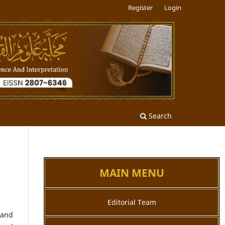
Register
Login
Search
MAIN MENU
Editorial Team
 and