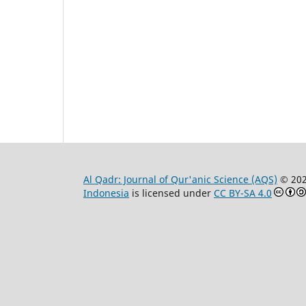
Al Qadr: Journal of Qur'anic Science (AQS)
© 20
Indonesia
is licensed under
CC BY-SA 4.0