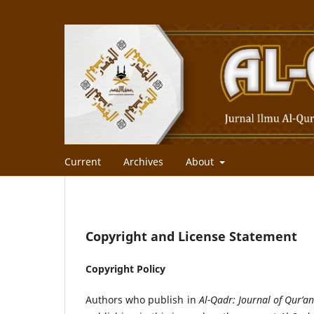
Current
Archives
About
Copyright and License Statement
Copyright Policy
Authors who publish in
Al-Qadr: Journal of Qur’an