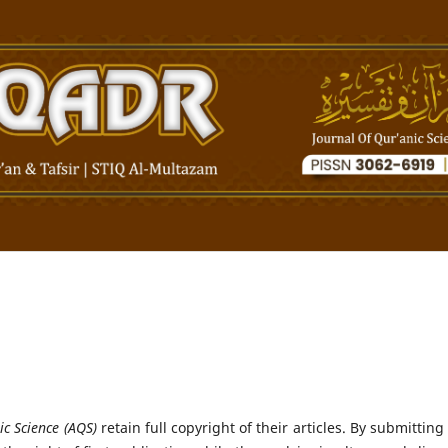
ic Science (AQS)
retain full copyright of their articles. By submitting