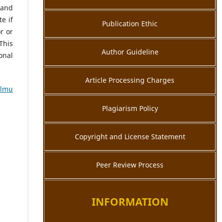
 and
e if
Publication Ethic
r or
This
Author Guideline
onal
Article Processing Charges
Ilmu
Plagiarism Policy
Copyright and License Statement
Peer Review Process
INFORMATION