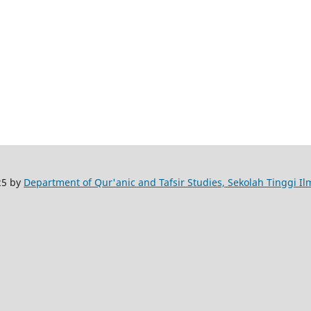
25 by
Department of Qur'anic and Tafsir Studies, Sekolah Tinggi I