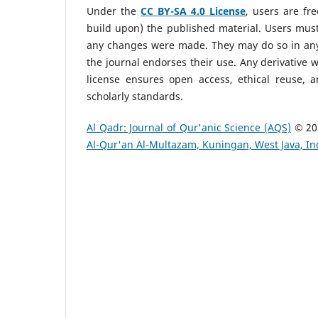
Under the
CC BY-SA 4.0 License
, users are fr
build upon) the published material. Users must g
any changes were made. They may do so in any
the journal endorses their use. Any derivative 
license ensures open access, ethical reuse, a
scholarly standards.
Al Qadr: Journal of Qur'anic Science (AQS)
© 20
Al-Qur'an Al-Multazam, Kuningan, West Java, I