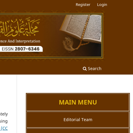
Register
Login
Search
MAIN MENU
tely
Editorial Team
sing
 (CC