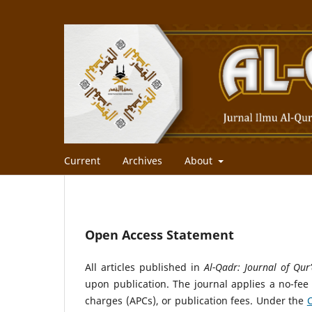
Current
Archives
About
Open Access Statement
All articles published in
Al-Qadr: Journal of Qur’
upon publication. The journal applies a no-fee
charges (APCs), or publication fees. Under the
C