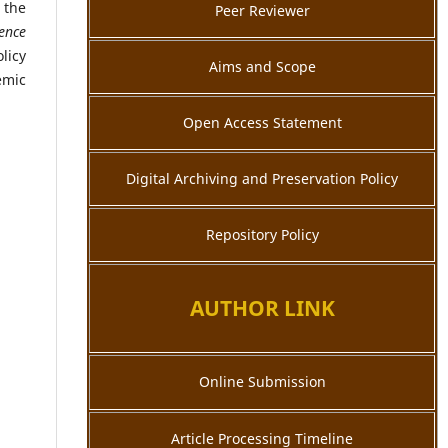
 the
Peer Reviewer
ience
licy
Aims and Scope
emic
Open Access Statement
Digital Archiving and Preservation Policy
Repository Policy
AUTHOR LINK
Online Submission
Article Processing Timeline