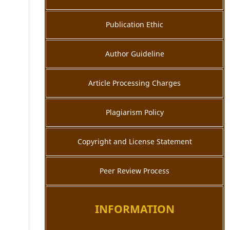
Publication Ethic
Author Guideline
Article Processing Charges
Plagiarism Policy
Copyright and License Statement
Peer Review Process
INFORMATION