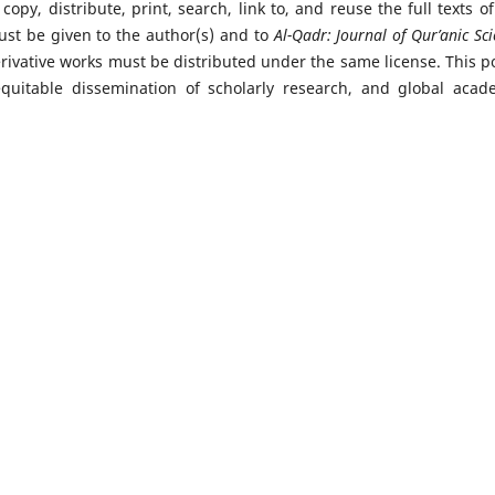
copy, distribute, print, search, link to, and reuse the full texts of
must be given to the author(s) and to
Al-Qadr: Journal of Qur’anic Sc
erivative works must be distributed under the same license. This po
quitable dissemination of scholarly research, and global acad