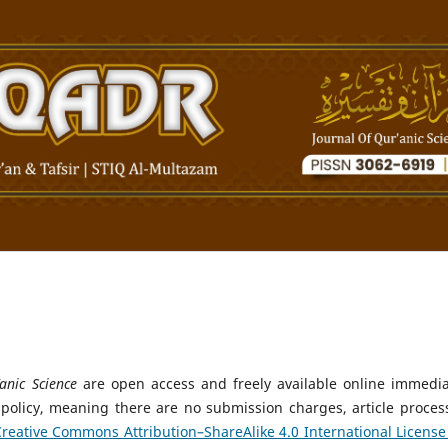
anic Science
are open access and freely available online immedia
 policy, meaning there are no submission charges, article proces
reative Commons Attribution–ShareAlike 4.0 International License