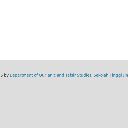
25 by
Department of Qur'anic and Tafsir Studies, Sekolah Tinggi I