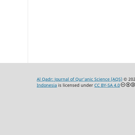
Al Qadr: Journal of Qur'anic Science (AQS)
© 20
Indonesia
is licensed under
CC BY-SA 4.0