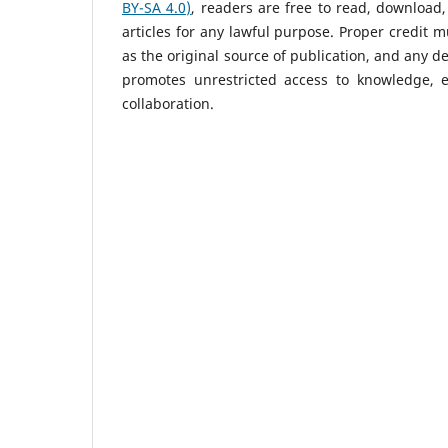
BY-SA 4.0)
, readers are free to read, download, 
articles for any lawful purpose. Proper credit 
as the original source of publication, and any d
promotes unrestricted access to knowledge, e
collaboration.