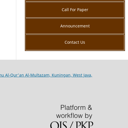
Call For Paper
Announcement
Contact Us
lmu Al-Qur'an Al-Multazam, Kuningan, West Java,