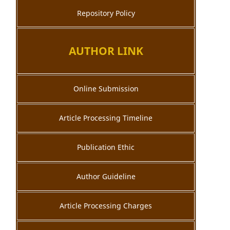
Repository Policy
AUTHOR LINK
Online Submission
Article Processing Timeline
Publication Ethic
Author Guideline
Article Processing Charges