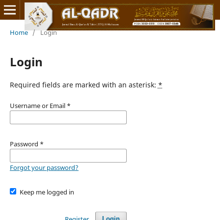
Home
/
Login
Login
Required fields are marked with an asterisk:
*
Username or Email
*
Password
*
Forgot your password?
Keep me logged in
Register
Login