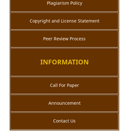
Plagiarism Policy
Copyright and License Statement
Peer Review Process
INFORMATION
Call For Paper
Announcement
Contact Us