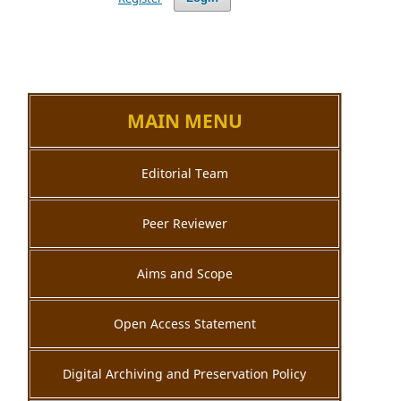
MAIN MENU
Editorial Team
Peer Reviewer
Aims and Scope
Open Access Statement
Digital Archiving and Preservation Policy