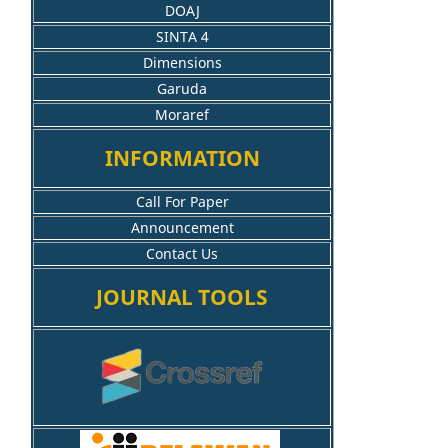
DOAJ
SINTA 4
Dimensions
Garuda
Moraref
INFORMATION
Call For Paper
Announcement
Contact Us
JOURNAL TOOLS