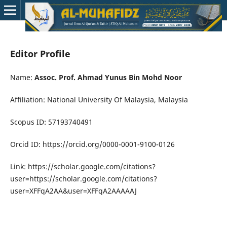
Editor Profile
Name:
Assoc. Prof. Ahmad Yunus Bin Mohd Noor
Affiliation: National University Of Malaysia, Malaysia
Scopus ID: 57193740491
Orcid ID: https://orcid.org/0000-0001-9100-0126
Link: https://scholar.google.com/citations?
user=https://scholar.google.com/citations?
user=XFFqA2AA&user=XFFqA2AAAAAJ