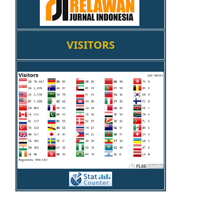
VISITORS