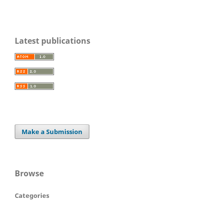
Latest publications
Make a Submission
Browse
Categories