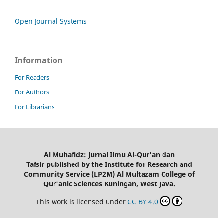
Open Journal Systems
Information
For Readers
For Authors
For Librarians
Al Muhafidz: Jurnal Ilmu Al-Qur'an dan
Tafsir published by the Institute for Research and
Community Service (LP2M) Al Multazam College of
Qur'anic Sciences Kuningan, West Java.
This work is licensed under
CC BY 4.0