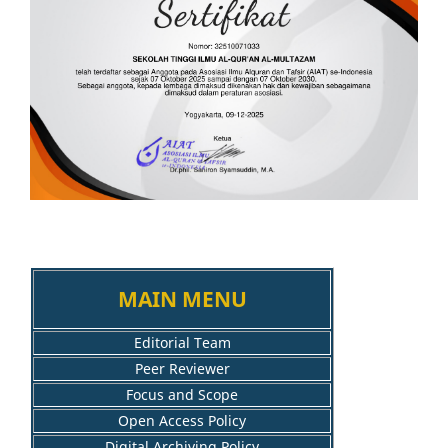
MAIN MENU
Editorial Team
Peer Reviewer
Focus and Scope
Open Access Policy
Digital Archiving Policy