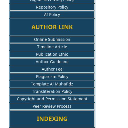
Repository Policy
AI Policy
AUTHOR LINK
Online Submission
Timeline Article
Publication Ethic
Author Guideline
Author Fee
Plagiarism Policy
Template Al Muhafidz
Transliteration Policy
Copyright and Permission Statement
Peer Review Process
INDEXING