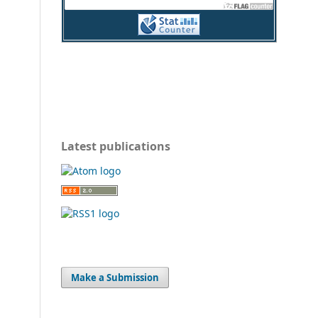
Latest publications
Make a Submission