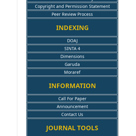
Copyright and Permission Statement
Peer Review Process
INDEXING
DOAJ
SINTA 4
Dimensions
Garuda
Moraref
INFORMATION
Call For Paper
Announcement
Contact Us
JOURNAL TOOLS