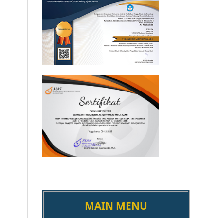
MAIN MENU