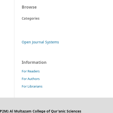
Browse
Categories
Open Journal Systems
Information
For Readers
For Authors
For Librarians
LP2M) Al Multazam College of Qur'anic Sciences