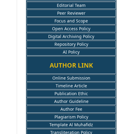
Editorial Team
Peer Reviewer
Focus and Scope
Open Access Policy
Digital Archiving Policy
Repository Policy
AI Policy
AUTHOR LINK
Online Submission
Timeline Article
Publication Ethic
Author Guideline
Author Fee
Plagiarism Policy
Template Al Muhafidz
Transliteration Policy