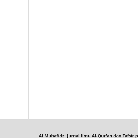
Al Muhafidz: Jurnal Ilmu Al-Qur'an dan Tafsir