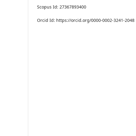
Scopus Id: 27367893400
Orcid Id: https://orcid.org/0000-0002-3241-2048