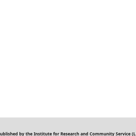
 published by the Institute for Research and Community Service (