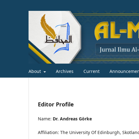
About
Archives
Current
Announcemen
Editor Profile
Name:
Dr. Andreas Görke
Affiliation: The University Of Edinburgh, Skotlan