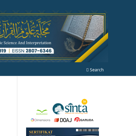
Search