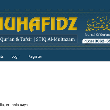
ts
Login
Register
dia, Britania Raya