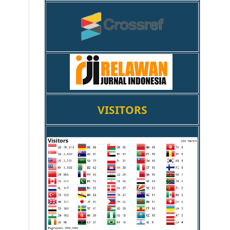
VISITORS