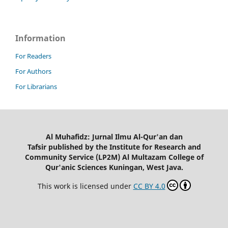
Information
For Readers
For Authors
For Librarians
Al Muhafidz: Jurnal Ilmu Al-Qur'an dan
Tafsir published by the Institute for Research and
Community Service (LP2M) Al Multazam College of
Qur'anic Sciences Kuningan, West Java.
This work is licensed under
CC BY 4.0