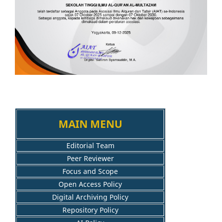
MAIN MENU
Editorial Team
Peer Reviewer
Focus and Scope
Open Access Policy
Digital Archiving Policy
Repository Policy