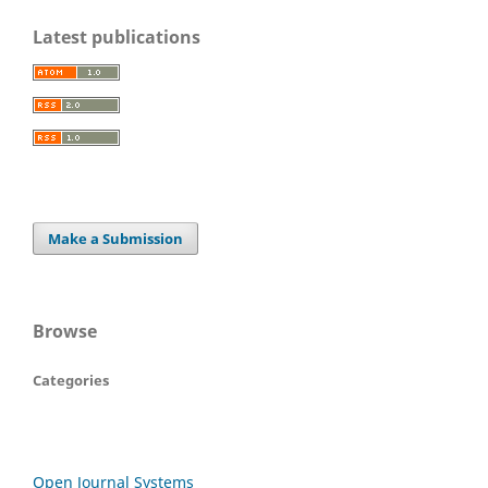
Latest publications
Make a Submission
Browse
Categories
Open Journal Systems