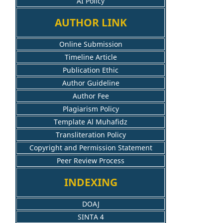
AI Policy
AUTHOR LINK
Online Submission
Timeline Article
Publication Ethic
Author Guideline
Author Fee
Plagiarism Policy
Template Al Muhafidz
Transliteration Policy
Copyright and Permission Statement
Peer Review Process
INDEXING
DOAJ
SINTA 4