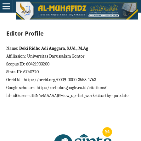
Editor Profile
Name:
Deki Ridho Adi Anggara, S.Ud., M.Ag
Affiliasion: Universitas Darussalam Gontor
Scopus ID: 60421903200
Sinta ID: 6740220
Orcid id : https://orcid.org/0009-0000-3558-1763
Google scholars: https://scholar.google.co.id/citations?
hl=id&user=c1BN4eMAAAAJ&view_op=list_works&sortby=pubdate