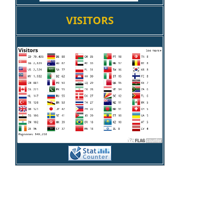
VISITORS