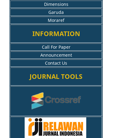
Dimensions
Garuda
Moraref
INFORMATION
Call For Paper
Announcement
Contact Us
JOURNAL TOOLS