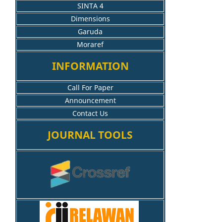
SINTA 4
Dimensions
Garuda
Moraref
INFORMATION
Call For Paper
Announcement
Contact Us
JOURNAL TOOLS