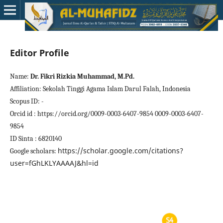
Editor Profile
Name:
Dr. Fikri Rizkia Muhammad, M.Pd.
Affiliation: Sekolah Tinggi Agama Islam Darul Falah, Indonesia
Scopus ID: -
Orcid id : https://orcid.org/0009-0003-6407-9854 0009-0003-6407-
9854
ID Sinta : 6820140
https://scholar.google.com/citations?
Google scholars:
user=fGhLKLYAAAAJ&hl=id