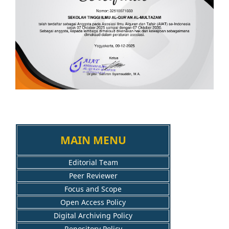
MAIN MENU
Editorial Team
Peer Reviewer
Focus and Scope
Open Access Policy
Digital Archiving Policy
Repository Policy