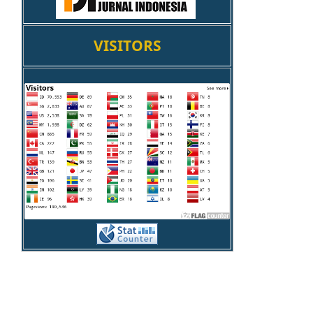
VISITORS