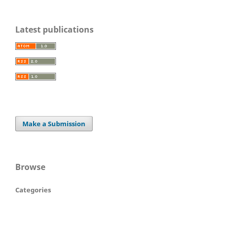
Latest publications
Make a Submission
Browse
Categories