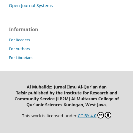
Open Journal Systems
Information
For Readers
For Authors
For Librarians
Al Muhafidz: Jurnal Ilmu Al-Qur'an dan
Tafsir published by the Institute for Research and
Community Service (LP2M) Al Multazam College of
Qur'anic Sciences Kuningan, West Java.
This work is licensed under
CC BY 4.0