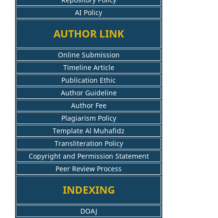
AI Policy
AUTHOR LINK
Online Submission
Timeline Article
Publication Ethic
Author Guideline
Author Fee
Plagiarism Policy
Template Al Muhafidz
Transliteration Policy
Copyright and Permission Statement
Peer Review Process
INDEXING
DOAJ