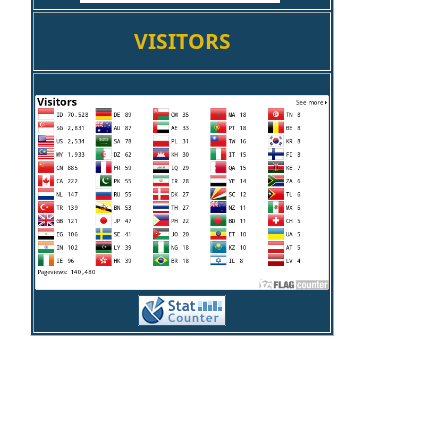
VISITORS