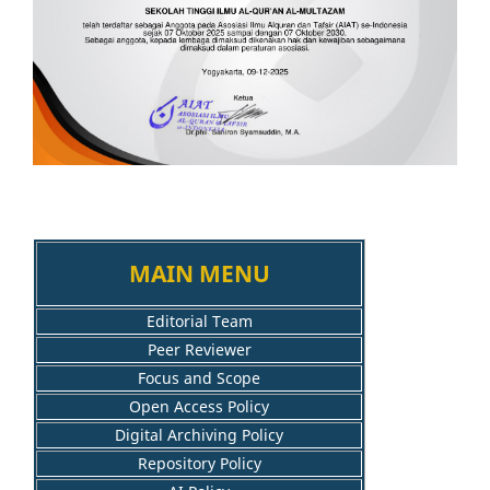
MAIN MENU
Editorial Team
Peer Reviewer
Focus and Scope
Open Access Policy
Digital Archiving Policy
Repository Policy