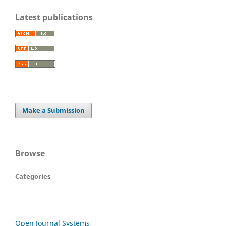
Latest publications
Make a Submission
Browse
Categories
Open Journal Systems