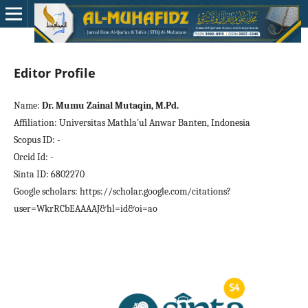
Editor Profile
Name:
Dr. Mumu Zainal Mutaqin, M.Pd.
Affiliation: Universitas Mathla'ul Anwar Banten, Indonesia
Scopus ID: -
Orcid Id: -
Sinta ID: 6802270
Google scholars: https://scholar.google.com/citations?
user=WkrRCbEAAAAJ&hl=id&oi=ao