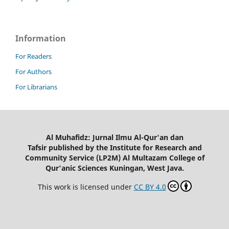
Information
For Readers
For Authors
For Librarians
Al Muhafidz: Jurnal Ilmu Al-Qur'an dan
Tafsir published by the Institute for Research and
Community Service (LP2M) Al Multazam College of
Qur'anic Sciences Kuningan, West Java.
This work is licensed under
CC BY 4.0