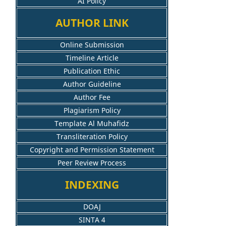
AI Policy
AUTHOR LINK
Online Submission
Timeline Article
Publication Ethic
Author Guideline
Author Fee
Plagiarism Policy
Template Al Muhafidz
Transliteration Policy
Copyright and Permission Statement
Peer Review Process
INDEXING
DOAJ
SINTA 4