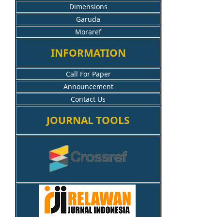
Dimensions
Garuda
Moraref
INFORMATION
Call For Paper
Announcement
Contact Us
JOURNAL TOOLS