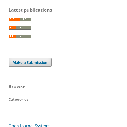
Latest publications
Make a Submission
Browse
Categories
Open Journal Systems