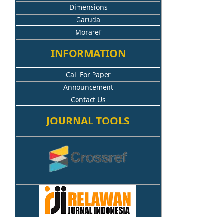
Dimensions
Garuda
Moraref
INFORMATION
Call For Paper
Announcement
Contact Us
JOURNAL TOOLS