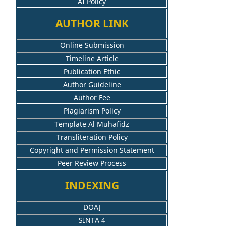
AI Policy
AUTHOR LINK
Online Submission
Timeline Article
Publication Ethic
Author Guideline
Author Fee
Plagiarism Policy
Template Al Muhafidz
Transliteration Policy
Copyright and Permission Statement
Peer Review Process
INDEXING
DOAJ
SINTA 4