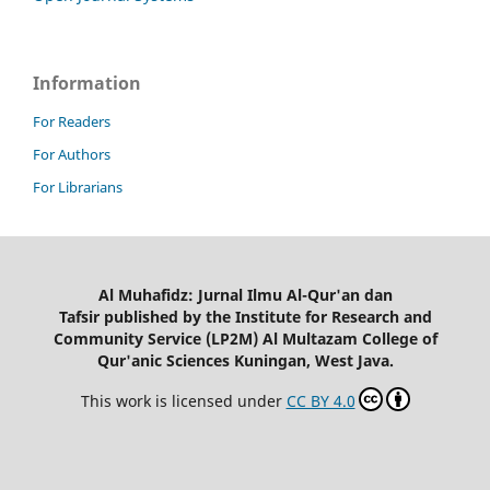
Information
For Readers
For Authors
For Librarians
Al Muhafidz: Jurnal Ilmu Al-Qur'an dan
Tafsir published by the Institute for Research and
Community Service (LP2M) Al Multazam College of
Qur'anic Sciences Kuningan, West Java.
This work is licensed under
CC BY 4.0