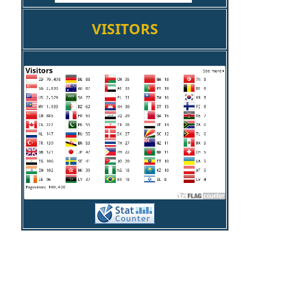
VISITORS