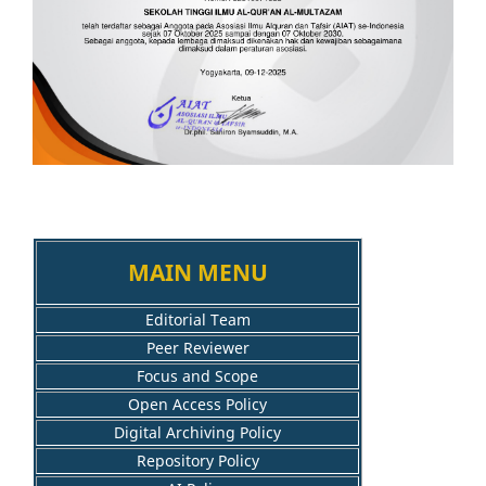
MAIN MENU
Editorial Team
Peer Reviewer
Focus and Scope
Open Access Policy
Digital Archiving Policy
Repository Policy