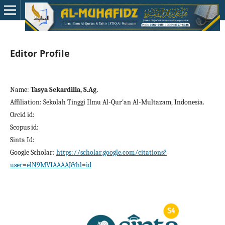
Editor Profile
Name:
Tasya Sekardilla, S.Ag.
Affiliation: Sekolah Tinggi Ilmu Al-Qur'an Al-Multazam, Indonesia.
Orcid id:
Scopus id:
Sinta Id:
Google Scholar:
https://scholar.google.com/citations?
user=elN9MVIAAAAJ&hl=id