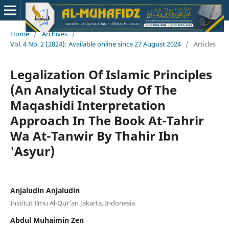
Home
/
Archives
/
Vol. 4 No. 2 (2024): Available online since 27 August 2024
/
Articles
Legalization Of Islamic Principles
(An Analytical Study Of The
Maqashidi Interpretation
Approach In The Book At-Tahrir
Wa At-Tanwir By Thahir Ibn
'Asyur)
Anjaludin Anjaludin
Institut Ilmu Al-Qur’an Jakarta, Indonesia
Abdul Muhaimin Zen