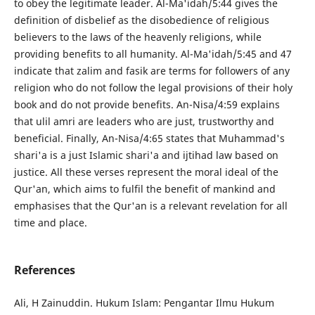
to obey the legitimate leader. Al-Ma'idah/5:44 gives the
definition of disbelief as the disobedience of religious
believers to the laws of the heavenly religions, while
providing benefits to all humanity. Al-Ma'idah/5:45 and 47
indicate that zalim and fasik are terms for followers of any
religion who do not follow the legal provisions of their holy
book and do not provide benefits. An-Nisa/4:59 explains
that ulil amri are leaders who are just, trustworthy and
beneficial. Finally, An-Nisa/4:65 states that Muhammad's
shari'a is a just Islamic shari'a and ijtihad law based on
justice. All these verses represent the moral ideal of the
Qur'an, which aims to fulfil the benefit of mankind and
emphasises that the Qur'an is a relevant revelation for all
time and place.
References
Ali, H Zainuddin. Hukum Islam: Pengantar Ilmu Hukum