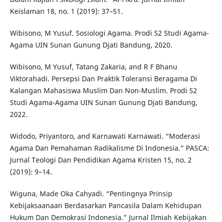
Keislaman 18, no. 1 (2019): 37–51.
Wibisono, M Yusuf. Sosiologi Agama. Prodi S2 Studi Agama-
Agama UIN Sunan Gunung Djati Bandung, 2020.
Wibisono, M Yusuf, Tatang Zakaria, and R F Bhanu
Viktorahadi. Persepsi Dan Praktik Toleransi Beragama Di
Kalangan Mahasiswa Muslim Dan Non-Muslim. Prodi S2
Studi Agama-Agama UIN Sunan Gunung Djati Bandung,
2022.
Widodo, Priyantoro, and Karnawati Karnawati. “Moderasi
Agama Dan Pemahaman Radikalisme Di Indonesia.” PASCA:
Jurnal Teologi Dan Pendidikan Agama Kristen 15, no. 2
(2019): 9–14.
Wiguna, Made Oka Cahyadi. “Pentingnya Prinsip
Kebijaksaanaan Berdasarkan Pancasila Dalam Kehidupan
Hukum Dan Demokrasi Indonesia.” Jurnal Ilmiah Kebijakan