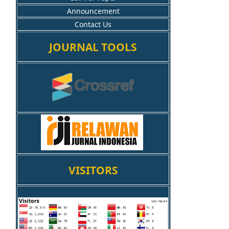
Announcement
Contact Us
JOURNAL TOOLS
VISITORS