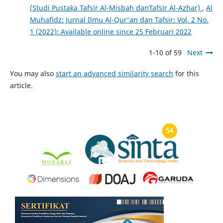
(Studi Pustaka Tafsir Al-Misbah danTafsir Al-Azhar)
,
Al
Muhafidz: Jurnal Ilmu Al-Qur'an dan Tafsir: Vol. 2 No.
1 (2022): Available online since 25 Februari 2022
1-10 of 59
Next
You may also
start an advanced similarity search
for this
article.