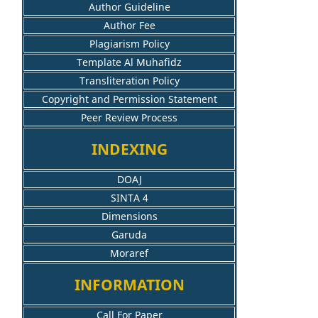
Author Guideline
Author Fee
Plagiarism Policy
Template Al Muhafidz
Transliteration Policy
Copyright and Permission Statement
Peer Review Process
INDEXING
DOAJ
SINTA 4
Dimensions
Garuda
Moraref
INFORMATION
Call For Paper