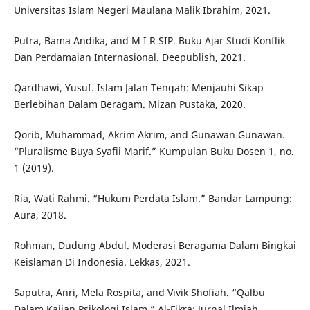
Universitas Islam Negeri Maulana Malik Ibrahim, 2021.
Putra, Bama Andika, and M I R SIP. Buku Ajar Studi Konflik
Dan Perdamaian Internasional. Deepublish, 2021.
Qardhawi, Yusuf. Islam Jalan Tengah: Menjauhi Sikap
Berlebihan Dalam Beragam. Mizan Pustaka, 2020.
Qorib, Muhammad, Akrim Akrim, and Gunawan Gunawan.
“Pluralisme Buya Syafii Marif.” Kumpulan Buku Dosen 1, no.
1 (2019).
Ria, Wati Rahmi. “Hukum Perdata Islam.” Bandar Lampung:
Aura, 2018.
Rohman, Dudung Abdul. Moderasi Beragama Dalam Bingkai
Keislaman Di Indonesia. Lekkas, 2021.
Saputra, Anri, Mela Rospita, and Vivik Shofiah. “Qalbu
Dalam Kajian Psikologi Islam.” Al-Fikra: Jurnal Ilmiah