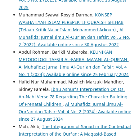
2025
Muhammad Syawal Rosyid Darman,
KONSEP
WASHATIYAH ISLAM PERSPEKTIF QURAISH SHIHAB
(Telaah Kritik Nalar Islam Mohammed Arkoun)
,
Al
Muhafidz: Jurnal Ilmu Al-Qur'an dan Tafsir: Vol. 2 No.
2 (2022): Available online since 30 Agustus 2022
Abdul Rohman, Barikli Mubaroka,
KEUNIKAN
METODOLOGI TAFSIR AL-FARRA: MA’ANI AL-QUR’AN
,
Al Muhafidz: Jurnal Ilmu Al-Qur'an dan Tafsir: Vol. 4
No. 1 (2024): Available online since 25 February 2024
Hafid Nur Muhammad, Muslich Marzuki Mahdhor,
Sidney Famela,
Ibnu Ashur's Interpretation On Qs.
An-Nahl Verse 78 Regarding The Character Building
Of Prenatal Children
,
Al Muhafidz: Jurnal Ilmu Al-
Qur'an dan Tafsir: Vol. 4 No. 2 (2024): Available online
since 27 August 2024
Moh. Akib,
The Integration of Sanad in the Contextual
Interpretation of the Qur'an: A Maqasid-Based