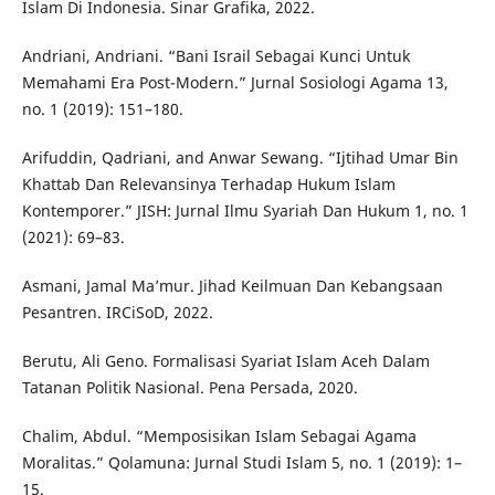
Islam Di Indonesia. Sinar Grafika, 2022.
Andriani, Andriani. “Bani Israil Sebagai Kunci Untuk
Memahami Era Post-Modern.” Jurnal Sosiologi Agama 13,
no. 1 (2019): 151–180.
Arifuddin, Qadriani, and Anwar Sewang. “Ijtihad Umar Bin
Khattab Dan Relevansinya Terhadap Hukum Islam
Kontemporer.” JISH: Jurnal Ilmu Syariah Dan Hukum 1, no. 1
(2021): 69–83.
Asmani, Jamal Ma’mur. Jihad Keilmuan Dan Kebangsaan
Pesantren. IRCiSoD, 2022.
Berutu, Ali Geno. Formalisasi Syariat Islam Aceh Dalam
Tatanan Politik Nasional. Pena Persada, 2020.
Chalim, Abdul. “Memposisikan Islam Sebagai Agama
Moralitas.” Qolamuna: Jurnal Studi Islam 5, no. 1 (2019): 1–
15.