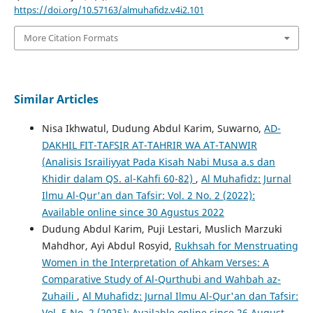
https://doi.org/10.57163/almuhafidz.v4i2.101
More Citation Formats
Similar Articles
Nisa Ikhwatul, Dudung Abdul Karim, Suwarno,
AD-
DAKHIL FIT-TAFSIR AT-TAHRIR WA AT-TANWIR
(Analisis Israiliyyat Pada Kisah Nabi Musa a.s dan
Khidir dalam QS. al-Kahfi 60-82)
,
Al Muhafidz: Jurnal
Ilmu Al-Qur'an dan Tafsir: Vol. 2 No. 2 (2022):
Available online since 30 Agustus 2022
Dudung Abdul Karim, Puji Lestari, Muslich Marzuki
Mahdhor, Ayi Abdul Rosyid,
Rukhsah for Menstruating
Women in the Interpretation of Ahkam Verses: A
Comparative Study of Al-Qurthubi and Wahbah az-
Zuhaili
,
Al Muhafidz: Jurnal Ilmu Al-Qur'an dan Tafsir:
Vol. 5 No. 2 (2025): Available online since 26 August