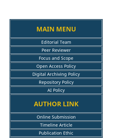
MAIN MENU
Editorial Team
Peer Reviewer
Focus and Scope
Open Access Policy
Digital Archiving Policy
Repository Policy
AI Policy
AUTHOR LINK
Online Submission
Timeline Article
Publication Ethic