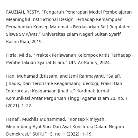
FAUZIAH, RESTY. “Pengaruh Penerapan Model Pembelajaran
Meaningful Instructional Design Terhadap Kemampuan
Pemahaman Konsep Matematis Berdasarkan Self Regulated
Siswa SMP/Mts.” Universitas Islam Negeri Sultan Syarif
Kasim Riau, 2019.
Fitria, Milda. “Praktek Perlawanan Kelompok Kritis Terhadap
Pemberlakuan Syariat Islam.” UIN Ar-Raniry, 2024.
Han, Muhamad Ibtissam, and Ismi Rahmayanti. “Salafi,
Jihadis, Dan Terorisme Keagamaan; Ideologi, Fraksi Dan
Interpretasi Keagamaan Jihadis.” Kordinat: Jurnal
Komunikasi Antar Perguruan Tinggi Agama Islam 20, no. 1
(2021): 1–22.
Hanafi, Muchlis Muhammad. “Konsep kimiyyah:
Menimbang Ayat Suci Dan Ayat Konstitusi Dalam Negara
Demokrasi.” SUHUF 15, no. 1 (2022): 1–19.