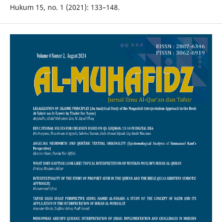
Hukum 15, no. 1 (2021): 133–148.