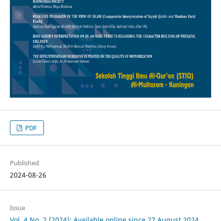
PDF
Published
2024-08-26
Issue
Vol. 4 No. 2 (2024): Available online since 27 August 2024