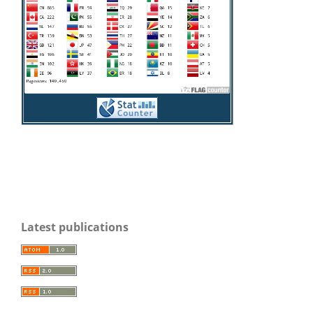
Latest publications