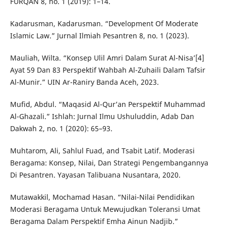
FURQAN 8, no. 1 (2019): 1–14.
Kadarusman, Kadarusman. “Development Of Moderate
Islamic Law.” Jurnal Ilmiah Pesantren 8, no. 1 (2023).
Mauliah, Wilta. “Konsep Ulil Amri Dalam Surat Al-Nisa’[4]
Ayat 59 Dan 83 Perspektif Wahbah Al-Zuhaili Dalam Tafsir
Al-Munir.” UIN Ar-Raniry Banda Aceh, 2023.
Mufid, Abdul. “Maqasid Al-Qur’an Perspektif Muhammad
Al-Ghazali.” Ishlah: Jurnal Ilmu Ushuluddin, Adab Dan
Dakwah 2, no. 1 (2020): 65–93.
Muhtarom, Ali, Sahlul Fuad, and Tsabit Latif. Moderasi
Beragama: Konsep, Nilai, Dan Strategi Pengembangannya
Di Pesantren. Yayasan Talibuana Nusantara, 2020.
Mutawakkil, Mochamad Hasan. “Nilai-Nilai Pendidikan
Moderasi Beragama Untuk Mewujudkan Toleransi Umat
Beragama Dalam Perspektif Emha Ainun Nadjib.”