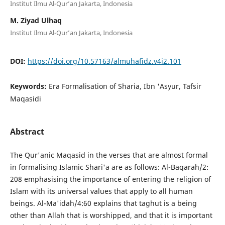
Institut Ilmu Al-Qur’an Jakarta, Indonesia
M. Ziyad Ulhaq
Institut Ilmu Al-Qur’an Jakarta, Indonesia
DOI:
https://doi.org/10.57163/almuhafidz.v4i2.101
Keywords:
Era Formalisation of Sharia, Ibn 'Asyur, Tafsir
Maqasidi
Abstract
The Qur'anic Maqasid in the verses that are almost formal
in formalising Islamic Shari'a are as follows: Al-Baqarah/2:
208 emphasising the importance of entering the religion of
Islam with its universal values that apply to all human
beings. Al-Ma'idah/4:60 explains that taghut is a being
other than Allah that is worshipped, and that it is important