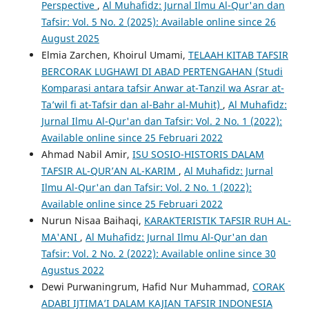
Perspective
,
Al Muhafidz: Jurnal Ilmu Al-Qur'an dan
Tafsir: Vol. 5 No. 2 (2025): Available online since 26
August 2025
Elmia Zarchen, Khoirul Umami,
TELAAH KITAB TAFSIR
BERCORAK LUGHAWI DI ABAD PERTENGAHAN (Studi
Komparasi antara tafsir Anwar at-Tanzil wa Asrar at-
Ta’wil fi at-Tafsir dan al-Bahr al-Muhit)
,
Al Muhafidz:
Jurnal Ilmu Al-Qur'an dan Tafsir: Vol. 2 No. 1 (2022):
Available online since 25 Februari 2022
Ahmad Nabil Amir,
ISU SOSIO-HISTORIS DALAM
TAFSIR AL-QUR’AN AL-KARIM
,
Al Muhafidz: Jurnal
Ilmu Al-Qur'an dan Tafsir: Vol. 2 No. 1 (2022):
Available online since 25 Februari 2022
Nurun Nisaa Baihaqi,
KARAKTERISTIK TAFSIR RUH AL-
MA'ANI
,
Al Muhafidz: Jurnal Ilmu Al-Qur'an dan
Tafsir: Vol. 2 No. 2 (2022): Available online since 30
Agustus 2022
Dewi Purwaningrum, Hafid Nur Muhammad,
CORAK
ADABI IJTIMA’I DALAM KAJIAN TAFSIR INDONESIA