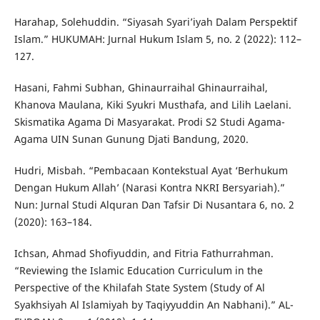
Harahap, Solehuddin. “Siyasah Syari’iyah Dalam Perspektif
Islam.” HUKUMAH: Jurnal Hukum Islam 5, no. 2 (2022): 112–
127.
Hasani, Fahmi Subhan, Ghinaurraihal Ghinaurraihal,
Khanova Maulana, Kiki Syukri Musthafa, and Lilih Laelani.
Skismatika Agama Di Masyarakat. Prodi S2 Studi Agama-
Agama UIN Sunan Gunung Djati Bandung, 2020.
Hudri, Misbah. “Pembacaan Kontekstual Ayat ‘Berhukum
Dengan Hukum Allah’ (Narasi Kontra NKRI Bersyariah).”
Nun: Jurnal Studi Alquran Dan Tafsir Di Nusantara 6, no. 2
(2020): 163–184.
Ichsan, Ahmad Shofiyuddin, and Fitria Fathurrahman.
“Reviewing the Islamic Education Curriculum in the
Perspective of the Khilafah State System (Study of Al
Syakhsiyah Al Islamiyah by Taqiyyuddin An Nabhani).” AL-