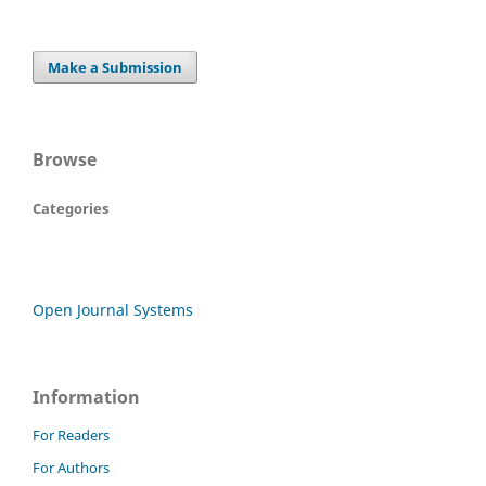
Make a Submission
Browse
Categories
Open Journal Systems
Information
For Readers
For Authors