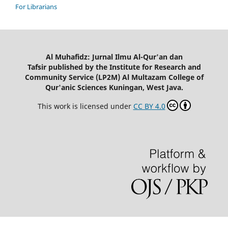
For Librarians
Al Muhafidz: Jurnal Ilmu Al-Qur'an dan
Tafsir published by the Institute for Research and
Community Service (LP2M) Al Multazam College of
Qur'anic Sciences Kuningan, West Java.
This work is licensed under
CC BY 4.0