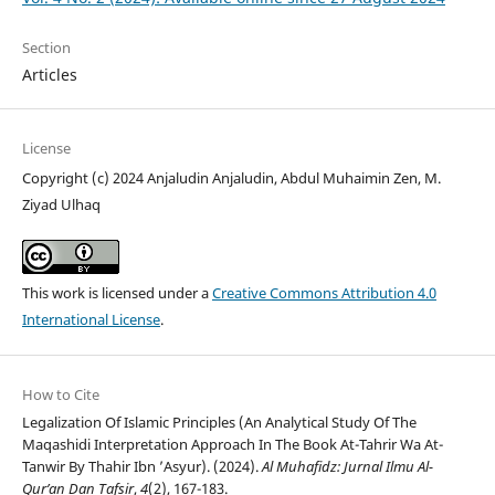
Section
Articles
License
Copyright (c) 2024 Anjaludin Anjaludin, Abdul Muhaimin Zen, M.
Ziyad Ulhaq
This work is licensed under a
Creative Commons Attribution 4.0
International License
.
How to Cite
Legalization Of Islamic Principles (An Analytical Study Of The
Maqashidi Interpretation Approach In The Book At-Tahrir Wa At-
Tanwir By Thahir Ibn ’Asyur). (2024).
Al Muhafidz: Jurnal Ilmu Al-
Qur’an Dan Tafsir
,
4
(2), 167-183.