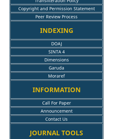
Transliteration Policy
Copyright and Permission Statement
Peer Review Process
INDEXING
DOAJ
SINTA 4
Dimensions
Garuda
Moraref
INFORMATION
Call For Paper
Announcement
Contact Us
JOURNAL TOOLS