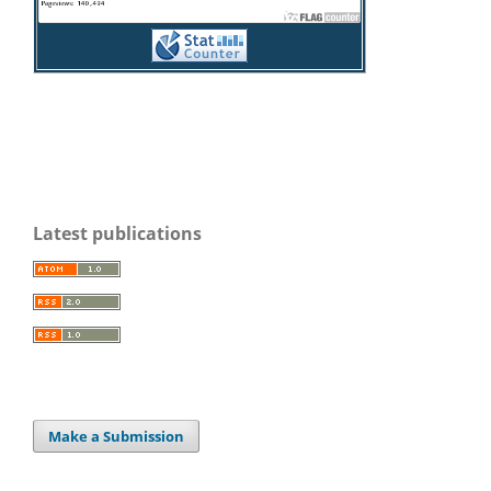
Latest publications
Make a Submission