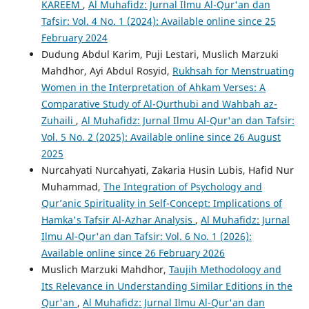
KAREEM
,
Al Muhafidz: Jurnal Ilmu Al-Qur'an dan
Tafsir: Vol. 4 No. 1 (2024): Available online since 25
February 2024
Dudung Abdul Karim, Puji Lestari, Muslich Marzuki
Mahdhor, Ayi Abdul Rosyid,
Rukhsah for Menstruating
Women in the Interpretation of Ahkam Verses: A
Comparative Study of Al-Qurthubi and Wahbah az-
Zuhaili
,
Al Muhafidz: Jurnal Ilmu Al-Qur'an dan Tafsir:
Vol. 5 No. 2 (2025): Available online since 26 August
2025
Nurcahyati Nurcahyati, Zakaria Husin Lubis, Hafid Nur
Muhammad,
The Integration of Psychology and
Qur’anic Spirituality in Self-Concept: Implications of
Hamka's Tafsir Al-Azhar Analysis
,
Al Muhafidz: Jurnal
Ilmu Al-Qur'an dan Tafsir: Vol. 6 No. 1 (2026):
Available online since 26 February 2026
Muslich Marzuki Mahdhor,
Taujih Methodology and
Its Relevance in Understanding Similar Editions in the
Qur'an
,
Al Muhafidz: Jurnal Ilmu Al-Qur'an dan