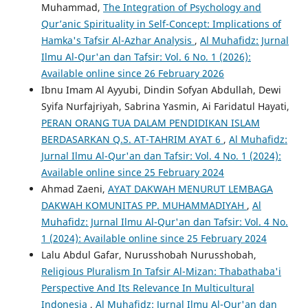
Muhammad,
The Integration of Psychology and
Qur’anic Spirituality in Self-Concept: Implications of
Hamka's Tafsir Al-Azhar Analysis
,
Al Muhafidz: Jurnal
Ilmu Al-Qur'an dan Tafsir: Vol. 6 No. 1 (2026):
Available online since 26 February 2026
Ibnu Imam Al Ayyubi, Dindin Sofyan Abdullah, Dewi
Syifa Nurfajriyah, Sabrina Yasmin, Ai Faridatul Hayati,
PERAN ORANG TUA DALAM PENDIDIKAN ISLAM
BERDASARKAN Q.S. AT-TAHRIM AYAT 6
,
Al Muhafidz:
Jurnal Ilmu Al-Qur'an dan Tafsir: Vol. 4 No. 1 (2024):
Available online since 25 February 2024
Ahmad Zaeni,
AYAT DAKWAH MENURUT LEMBAGA
DAKWAH KOMUNITAS PP. MUHAMMADIYAH
,
Al
Muhafidz: Jurnal Ilmu Al-Qur'an dan Tafsir: Vol. 4 No.
1 (2024): Available online since 25 February 2024
Lalu Abdul Gafar, Nurusshobah Nurusshobah,
Religious Pluralism In Tafsir Al-Mizan: Thabathaba'i
Perspective And Its Relevance In Multicultural
Indonesia
,
Al Muhafidz: Jurnal Ilmu Al-Qur'an dan