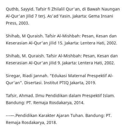
Quthb, Sayyid. Tafsir fi Zhilalil Qur'an, di Bawah Naungan
Al-Qur'an Jilid 7 terj. As'ad Yasin. Jakarta: Gema Insani
Press, 2003.
Shihab, M Quraish. Tafsir Al-Mishbah: Pesan, Kesan dan
Keserasian Al-Qur'an jilid 15. Jakarta: Lentera Hati, 2002.
Shihab, M. Quraish. Tafsir Al-Mishbah: Pesan, Kesan dan
Keserasian Al-Qur'an jilid 9. Jakarta: Lentera Hati, 2002.
Siregar, Riadi Jannah. "Edukasi Maternal Prespektif Al-
Qur'an". Disertasi. Institut PTIQ Jakarta, 2019.
Tafsir, Ahmad. Ilmu Pendidikan dalam Prespektif Islam.
Bandung: PT. Remaja Rosdakarya, 2014.
---—.Pendidikan Karakter Ajaran Tuhan. Bandung: PT.
Remaja Rosdakarya, 2018.