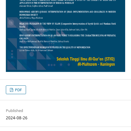
PDF
Published
2024-08-26