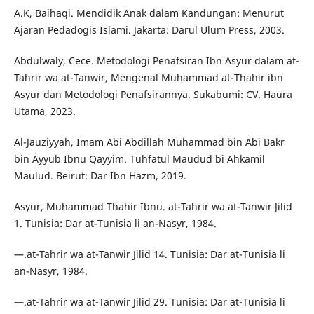
A.K, Baihaqi. Mendidik Anak dalam Kandungan: Menurut
Ajaran Pedadogis Islami. Jakarta: Darul Ulum Press, 2003.
Abdulwaly, Cece. Metodologi Penafsiran Ibn Asyur dalam at-
Tahrir wa at-Tanwir, Mengenal Muhammad at-Thahir ibn
Asyur dan Metodologi Penafsirannya. Sukabumi: CV. Haura
Utama, 2023.
Al-Jauziyyah, Imam Abi Abdillah Muhammad bin Abi Bakr
bin Ayyub Ibnu Qayyim. Tuhfatul Maudud bi Ahkamil
Maulud. Beirut: Dar Ibn Hazm, 2019.
Asyur, Muhammad Thahir Ibnu. at-Tahrir wa at-Tanwir Jilid
1. Tunisia: Dar at-Tunisia li an-Nasyr, 1984.
—.at-Tahrir wa at-Tanwir Jilid 14. Tunisia: Dar at-Tunisia li
an-Nasyr, 1984.
—.at-Tahrir wa at-Tanwir Jilid 29. Tunisia: Dar at-Tunisia li