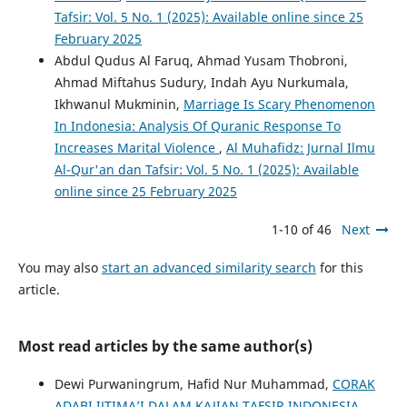
Tafsir: Vol. 5 No. 1 (2025): Available online since 25
February 2025
Abdul Qudus Al Faruq, Ahmad Yusam Thobroni,
Ahmad Miftahus Sudury, Indah Ayu Nurkumala,
Ikhwanul Mukminin,
Marriage Is Scary Phenomenon
In Indonesia: Analysis Of Quranic Response To
Increases Marital Violence
,
Al Muhafidz: Jurnal Ilmu
Al-Qur'an dan Tafsir: Vol. 5 No. 1 (2025): Available
online since 25 February 2025
1-10 of 46
Next
You may also
start an advanced similarity search
for this
article.
Most read articles by the same author(s)
Dewi Purwaningrum, Hafid Nur Muhammad,
CORAK
ADABI IJTIMA’I DALAM KAJIAN TAFSIR INDONESIA