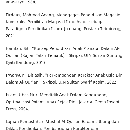
an-Nasyr, 1984.
Firdaus, Mohmad Anang. Menggagas Pendidikan Maqasidi,
Konstruksi Pemikiran Maqasid Ibnu Ashur sebagai
Paradigma Pendidikan Islam. Jombang: Pustaka Tebuireng,
2021.
Hanifah, Siti. "Konsep Pendidikan Anak Pranatal Dalam Al-
Qur'an (Kajian Tafsir Tematik)". Skripsi. UIN Sunan Gunung
Djati Bandung, 2019.
Irwanyuni, Ditiasih. "Perkembangan Karakter Anak Usia Dini
Dalam Al-Qur'an". Skripsi. UIN Sultan Syarif Kasim, 2022.
Islam, Ubes Nur. Mendidik Anak Dalam Kandungan,
Optimalisasi Potensi Anak Sejak Dini. Jakarta: Gema Insani
Press, 2004.
Lajnah Pentashihan Mushaf Al-Qur'an Badan Litbang dan
Diklat. Pendidikan, Pembangunan Karakter dan