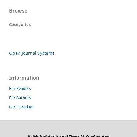
Browse
Categories
Open Journal Systems
Information
For Readers
For Authors
For Librarians
Al Muhafidz: Jurnal Ilmu Al-Qur'an dan