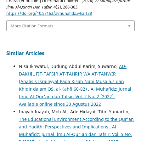
Character Building Of Prenatal Children. (2024).
Al Muhafidz: Jurnal
Ilmu Al-Qur’an Dan Tafsir
,
4
(2), 286-303.
https://doi.org/10.57163/almuhafidz.v4i2.138
More Citation Formats
Similar Articles
Nisa Ikhwatul, Dudung Abdul Karim, Suwarno,
AD-
DAKHIL FIT-TAFSIR AT-TAHRIR WA AT-TANWIR
(Analisis Israiliyyat Pada Kisah Nabi Musa a.s dan
Khidir dalam QS. al-Kahfi 60-82)
,
Al Muhafidz: Jurnal
Ilmu Al-Qur'an dan Tafsir: Vol. 2 No. 2 (2022):
Available online since 30 Agustus 2022
Inayah Inayah, Moh Ali, Ade Hidayat, Titin Yuniartin,
The Educational Environment According to the Qur'an
and Hadith: Perspectives and Implications
,
Al
Muhafidz: Jurnal Ilmu Al-Qur'an dan Tafsir: Vol. 5 No.