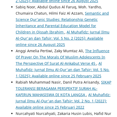
2 (2025): Available online since 26 August 2025
Sabiq Noor, Abdul Qudus Al Faruq, Moh. Yardho,
Chumaira Chatun, Hilmi Faiz Al Azzam,
Semantic and
Science Qur’anic Studies: Relationship Genetic
Inheritance and Parental Education Model for
Children in Qissah Ibrahim
,
Al Muhafidz: Jurnal Ilmu
Al-Qur'an dan Tafsir: Vol. 5 No. 2 (2025): Available
online since 26 August 2025
Anggi Amelia Pertiwi, Zaky Mumtaz Ali,
The Influence
Of Prayer On The Morals Of Muslim Adolescents In
The Perspective Of Surat Al-Ankabut Verse 45
,
Al
Muhafidz: Jurnal Ilmu Al-Qur'an dan Tafsir: Vol. 5 No.
1 (2025): Available online since 25 February 2025
Rabiah Muhammad Nasir, Danil Putra Arisandy,
SIKAP
TOLERANSI BERAGAMA PERSPEKTIF SURAH AL-
KAFIRUN MAHASISWA DI KOTA LANGSA
,
Al Muhafidz:
Jurnal Ilmu Al-Qur'an dan Tafsir: Vol. 2 No. 1 (2022):
Available online since 25 Februari 2022
Nurcahyati Nurcahyati, Zakaria Husin Lubis, Hafid Nur