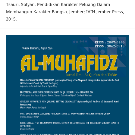
Tsauri, Sofyan. Pendidikan Karakter Peluang Dalam
Membangun Karakter Bangsa. Jember: IAIN Jember Press,
2015.