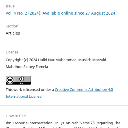
Issue
Vol. 4 No. 2 (2024): Available online since 27 August 2024
Section
Articles
License
Copyright (c) 2024 Hafid Nur Muhammad, Muslich Marzuki
Mahdhor, Sidney Famela
This work is licensed under a
Creative Commons Attribution 4.0
International License
.
How to Cite
Ibnu Ashur’s Interpretation On Qs. An-Nahl Verse 78 Regarding The