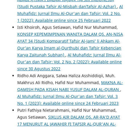
(Studi Pustaka Tafsir Al-Misbah danTafsir Al-Azhar)
,
Al
Muhafidz: Jurnal Ilmu Al-Qur'an dan Tafsir: Vol. 2 No.
1 (2022): Available online since 25 Februari 2022
Isti Khoiroh, Agus Setiawan, Hafid Nur Muhammad,
KONSEP KEPEMIMPINAN WANITA DALAM QS. AN-NISA
AYAT 34 (Studi Komparatif Tafsir Al-Jami’ li Ahkam Al-
Qur’an Karya Imam al-Qurthubi dan Tafsir Kebencian
Karya Zaitunah Subhan)
,
Al Muhafidz: Jurnal Ilmu Al-
Qur'an dan Tafsir: Vol. 2 No. 2 (2022): Available online
since 30 Agustus 2022
Ridho Adi Anggara, Salwa Haliza Asshiddiqii, Muh.
Makhrus Ali Ridho, Hafid Nur Muhammad,
MAKNA AL-
QAMISH PADA KISAH NABI YUSUF DALAM AL-QURAN
,
Al Muhafidz: Jurnal Ilmu Al-Qur'an dan Tafsir: Vol. 3
No. 1 (2023): Available online since 24 Februari 2023
Putri Fathiya Nietarahmani, Hafid Nur Muhammad,
Agus Setiawan,
SIKLUS AIR DALAM QS. AR-RA’D AYAT
17 MENURUT AL JAWAHIR FI TAFSIR AL-QUR'AN AL-