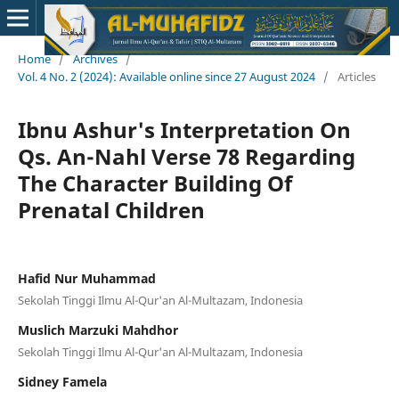
Home
/
Archives
/
Vol. 4 No. 2 (2024): Available online since 27 August 2024
/
Articles
Ibnu Ashur's Interpretation On
Qs. An-Nahl Verse 78 Regarding
The Character Building Of
Prenatal Children
Hafid Nur Muhammad
Sekolah Tinggi Ilmu Al-Qur'an Al-Multazam, Indonesia
Muslich Marzuki Mahdhor
Sekolah Tinggi Ilmu Al-Qur'an Al-Multazam, Indonesia
Sidney Famela