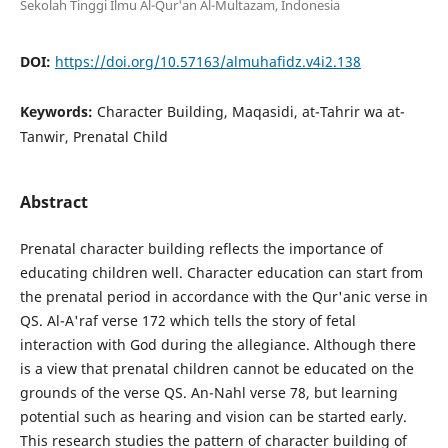
Sekolah Tinggi Ilmu Al-Qur'an Al-Multazam, Indonesia
DOI:
https://doi.org/10.57163/almuhafidz.v4i2.138
Keywords:
Character Building, Maqasidi, at-Tahrir wa at-
Tanwir, Prenatal Child
Abstract
Prenatal character building reflects the importance of
educating children well. Character education can start from
the prenatal period in accordance with the Qur'anic verse in
QS. Al-A'raf verse 172 which tells the story of fetal
interaction with God during the allegiance. Although there
is a view that prenatal children cannot be educated on the
grounds of the verse QS. An-Nahl verse 78, but learning
potential such as hearing and vision can be started early.
This research studies the pattern of character building of