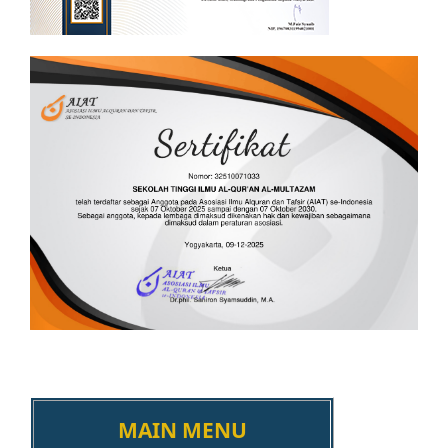
MAIN MENU