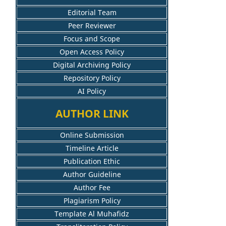
Editorial Team
Peer Reviewer
Focus and Scope
Open Access Policy
Digital Archiving Policy
Repository Policy
AI Policy
AUTHOR LINK
Online Submission
Timeline Article
Publication Ethic
Author Guideline
Author Fee
Plagiarism Policy
Template Al Muhafidz