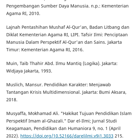
Pengembangan Sumber Daya Manusia. n.p.: Kementerian
Agama RI, 2010.
Lajnah Pentashihan Mushaf Al-Qur'an, Badan Litbang dan
Diklat Kementerian Agama RI, LIPI. Tafsir Ilmi: Penciptaan
Manusia Dalam Perspektif Al-Qur'an dan Sains. Jakarta
Timur: Kementerian Agama RI, 2016.
Muin, Taib Thahir Abd. Ilmu Mantiq (Logika). Jakarta:
Widjaya Jakarta, 1993.
Muslich, Mansur. Pendidikan Karakter: Menjawab
Tantangan Krisis Multidimensional. Jakarta: Bumi Aksara,
2018.
Musyaffa, Mokhamad Ali. "Hakikat Tujuan Pendidikan Islam
Perspektif Imam al-Ghazali." Dar el-Ilmi; Jurnal Studi
Keagamaan, Pendidikan dan Humaniora 9, no. 1 (April
2022).
https://doi.org/10.52166/darelilmi.v9i1.3033
215.