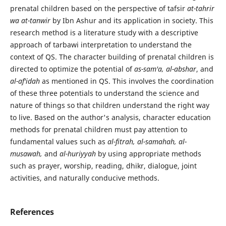
prenatal children based on the perspective of tafsir
at-tahrir
wa at-tanwir
by Ibn Ashur and its application in society. This
research method is a literature study with a descriptive
approach of tarbawi interpretation to understand the
context of QS. The character building of prenatal children is
directed to optimize the potential of
as-sam'a, al-abshar
, and
al-af'idah
as mentioned in QS. This involves the coordination
of these three potentials to understand the science and
nature of things so that children understand the right way
to live. Based on the author's analysis, character education
methods for prenatal children must pay attention to
fundamental values such as
al-fitrah, al-samahah, al-
musawah,
and
al-huriyyah
by using appropriate methods
such as prayer, worship, reading, dhikr, dialogue, joint
activities, and naturally conducive methods.
References