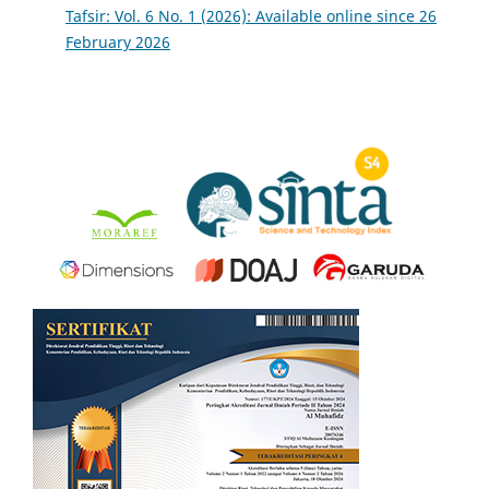
Tafsir: Vol. 6 No. 1 (2026): Available online since 26
February 2026