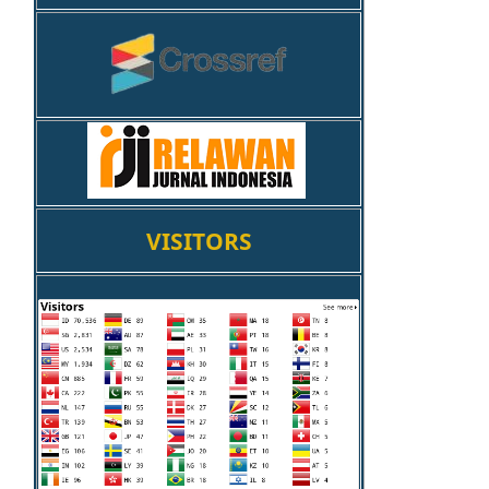
VISITORS