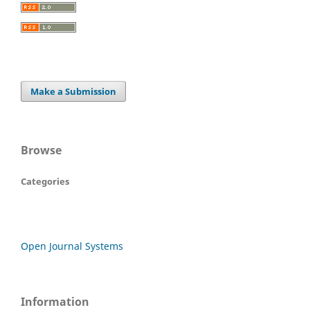
Make a Submission
Browse
Categories
Open Journal Systems
Information