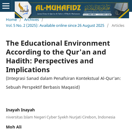
Home
/
Archives
/
Vol. 5 No. 2 (2025): Available online since 26 August 2025
/
Articles
The Educational Environment
According to the Qur'an and
Hadith: Perspectives and
Implications
(Integrasi Sanad dalam Penafsiran Kontekstual Al-Qur’an:
Sebuah Perspektif Berbasis Maqasid)
Inayah Inayah
niversitas Islam Negeri Cyber Syekh Nurjati Cirebon, Indonesia
Moh Ali