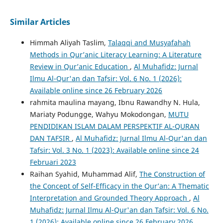
Similar Articles
Himmah Aliyah Taslim,
Talaqqi and Musyafahah
Methods in Qur’anic Literacy Learning: A Literature
Review in Qur’anic Education
,
Al Muhafidz: Jurnal
Ilmu Al-Qur'an dan Tafsir: Vol. 6 No. 1 (2026):
Available online since 26 February 2026
rahmita maulina mayang, Ibnu Rawandhy N. Hula,
Mariaty Podungge, Wahyu Mokodongan,
MUTU
PENDIDIKAN ISLAM DALAM PERSPEKTIF AL-QURAN
DAN TAFSIR
,
Al Muhafidz: Jurnal Ilmu Al-Qur'an dan
Tafsir: Vol. 3 No. 1 (2023): Available online since 24
Februari 2023
Raihan Syahid, Muhammad Alif,
The Construction of
the Concept of Self-Efficacy in the Qur’an: A Thematic
Interpretation and Grounded Theory Approach
,
Al
Muhafidz: Jurnal Ilmu Al-Qur'an dan Tafsir: Vol. 6 No.
1 (2026): Available online since 26 February 2026