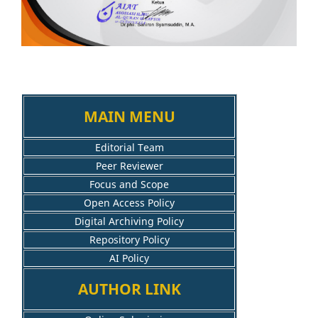
MAIN MENU
Editorial Team
Peer Reviewer
Focus and Scope
Open Access Policy
Digital Archiving Policy
Repository Policy
AI Policy
AUTHOR LINK