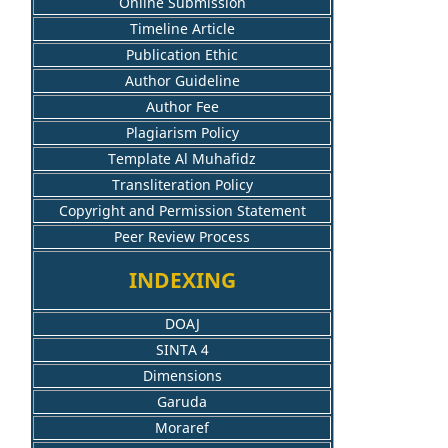
Online Submission
Timeline Article
Publication Ethic
Author Guideline
Author Fee
Plagiarism Policy
Template Al Muhafidz
Transliteration Policy
Copyright and Permission Statement
Peer Review Process
INDEXING
DOAJ
SINTA 4
Dimensions
Garuda
Moraref