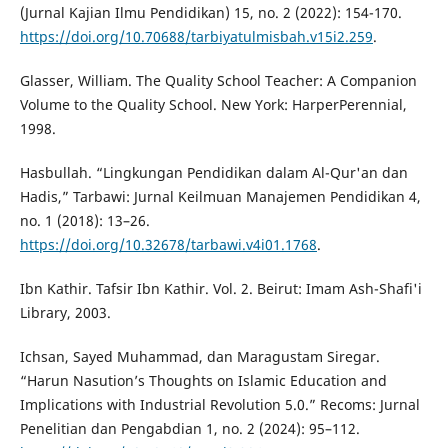
(Jurnal Kajian Ilmu Pendidikan) 15, no. 2 (2022): 154-170.
https://doi.org/10.70688/tarbiyatulmisbah.v15i2.259
.
Glasser, William. The Quality School Teacher: A Companion
Volume to the Quality School. New York: HarperPerennial,
1998.
Hasbullah. “Lingkungan Pendidikan dalam Al-Qur'an dan
Hadis,” Tarbawi: Jurnal Keilmuan Manajemen Pendidikan 4,
no. 1 (2018): 13–26.
https://doi.org/10.32678/tarbawi.v4i01.1768
.
Ibn Kathir. Tafsir Ibn Kathir. Vol. 2. Beirut: Imam Ash-Shafi'i
Library, 2003.
Ichsan, Sayed Muhammad, dan Maragustam Siregar.
“Harun Nasution’s Thoughts on Islamic Education and
Implications with Industrial Revolution 5.0.” Recoms: Jurnal
Penelitian dan Pengabdian 1, no. 2 (2024): 95–112.