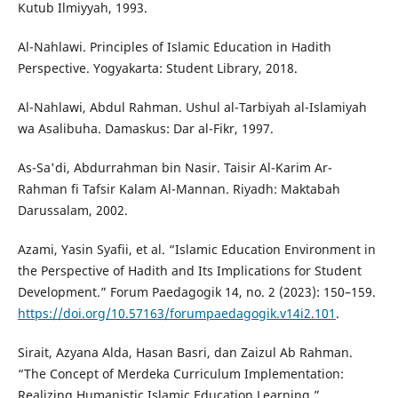
Kutub Ilmiyyah, 1993.
Al-Nahlawi. Principles of Islamic Education in Hadith
Perspective. Yogyakarta: Student Library, 2018.
Al-Nahlawi, Abdul Rahman. Ushul al-Tarbiyah al-Islamiyah
wa Asalibuha. Damaskus: Dar al-Fikr, 1997.
As-Sa'di, Abdurrahman bin Nasir. Taisir Al-Karim Ar-
Rahman fi Tafsir Kalam Al-Mannan. Riyadh: Maktabah
Darussalam, 2002.
Azami, Yasin Syafii, et al. “Islamic Education Environment in
the Perspective of Hadith and Its Implications for Student
Development.” Forum Paedagogik 14, no. 2 (2023): 150–159.
https://doi.org/10.57163/forumpaedagogik.v14i2.101
.
Sirait, Azyana Alda, Hasan Basri, dan Zaizul Ab Rahman.
“The Concept of Merdeka Curriculum Implementation:
Realizing Humanistic Islamic Education Learning.”