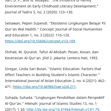
Sari, D. P., and N. Hidayati. “The Influence of Family
Environment on Early Childhood Literacy Development.”
Journal of Tadris 5, no. 2 (2020): 123–130.
Setiawan, Pepen Supendi. “Eksistensi Lingkungan Belajar Fil
Qur'an Wal Hadith.” Concept: Journal of Social Humanities
and Education 1, no. 3 (2022): 110–120.
https://doi.org/10.55606/concept.v1i3.109
.
Shihab, M. Quraish. Tafsir Al-Misbah: Pesan, Kesan, dan
Keserasian Al-Qur'an. Jilid 2. Jakarta: Lentera Hati, 1993.
Siregar, Linda Sari Bulan. “Islamic Education: Factors that
Affect Teachers in Building Student’s Islamic Character.”
International Journal of Asian Education 2, no. 4 (2021): 462–
471.
https://doi.org/10.46966/ijae.v2i4.211
.
Suhada, Suhada. “Lingkungan Pendidikan dalam Perspektif
Al-Qur’an.” Hikmah: Journal of Islamic Studies 13, no. 1
(2017): 1-20.
http://dx.doi.org/10.47466/hikmah.v13i1.79
.