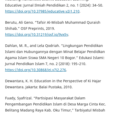
Educative: Jurnal Ilmiah Pendidikan 2, no. 1 (2024): 34–50.
https://doi.org/10.37985/educative.v2i1.210
.
Berutu, Ali Geno. “Tafsir Al-Misbah Muhammad Quraish
Shihab.” OSF Preprints, 2019.
https://doi.org/10.31219/osf.io/9vx5y
.
Dahlan, M. R., and Lela Qodriah. “Lingkungan Pendidikan
Islami dan Hubungannya dengan Minat Belajar Pendidkan
Agama Islam Siswa SMA Negeri 10 Bogor.” Edukasi Islami:
Jurnal Pendidkan Islam 7, no. 2 (2018): 195–210.
https://doi.org/10.30868/ei.v7i2.276
.
Dewantara, K. H. Education in the Perspective of Ki Hajar
Dewantara. Jakarta: Balai Pustaka, 2010.
Fuady, Syafrizal. “Partisipasi Masyarakat Dalam
Pengembangan Pendidikan Islam di Desa Marga Cinta Kec.
Belitang Madang Raya Kab. Oku Timur,” Tarbiyatul Misbah