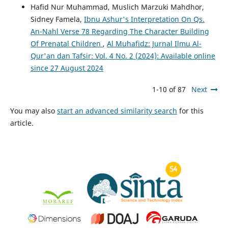
Hafid Nur Muhammad, Muslich Marzuki Mahdhor,
Sidney Famela,
Ibnu Ashur's Interpretation On Qs.
An-Nahl Verse 78 Regarding The Character Building
Of Prenatal Children
,
Al Muhafidz: Jurnal Ilmu Al-
Qur'an dan Tafsir: Vol. 4 No. 2 (2024): Available online
since 27 August 2024
1-10 of 87
Next
You may also
start an advanced similarity search
for this
article.