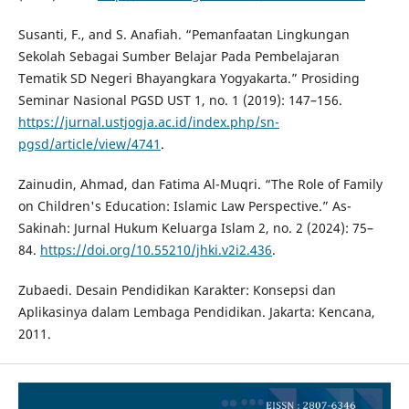
Susanti, F., and S. Anafiah. “Pemanfaatan Lingkungan
Sekolah Sebagai Sumber Belajar Pada Pembelajaran
Tematik SD Negeri Bhayangkara Yogyakarta.” Prosiding
Seminar Nasional PGSD UST 1, no. 1 (2019): 147–156.
https://jurnal.ustjogja.ac.id/index.php/sn-
pgsd/article/view/4741
.
Zainudin, Ahmad, dan Fatima Al-Muqri. “The Role of Family
on Children's Education: Islamic Law Perspective.” As-
Sakinah: Jurnal Hukum Keluarga Islam 2, no. 2 (2024): 75–
84.
https://doi.org/10.55210/jhki.v2i2.436
.
Zubaedi. Desain Pendidikan Karakter: Konsepsi dan
Aplikasinya dalam Lembaga Pendidikan. Jakarta: Kencana,
2011.