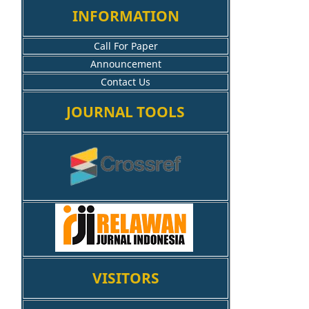
INFORMATION
Call For Paper
Announcement
Contact Us
JOURNAL TOOLS
VISITORS