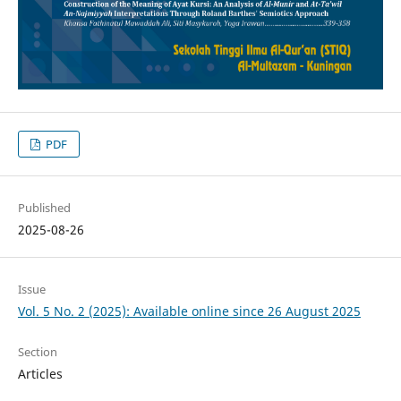
PDF
Published
2025-08-26
Issue
Vol. 5 No. 2 (2025): Available online since 26 August 2025
Section
Articles