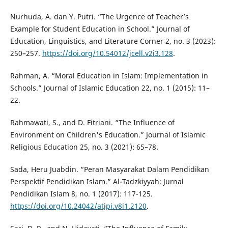
Nurhuda, A. dan Y. Putri. “The Urgence of Teacher’s
Example for Student Education in School.” Journal of
Education, Linguistics, and Literature Corner 2, no. 3 (2023):
250–257.
https://doi.org/10.54012/jcell.v2i3.128
.
Rahman, A. “Moral Education in Islam: Implementation in
Schools.” Journal of Islamic Education 22, no. 1 (2015): 11–
22.
Rahmawati, S., and D. Fitriani. “The Influence of
Environment on Children's Education.” Journal of Islamic
Religious Education 25, no. 3 (2021): 65–78.
Sada, Heru Juabdin. “Peran Masyarakat Dalam Pendidikan
Perspektif Pendidikan Islam.” Al-Tadzkiyyah: Jurnal
Pendidikan Islam 8, no. 1 (2017): 117-125.
https://doi.org/10.24042/atjpi.v8i1.2120
.