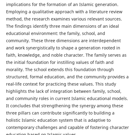
implications for the formation of an Islamic generation.
Employing a qualitative approach with a literature review
method, the research examines various relevant sources.
The findings identify three main dimensions of an ideal
educational environment: the family, school, and
community. These three dimensions are interdependent
and work synergistically to shape a generation rooted in
faith, knowledge, and noble character. The family serves as
the initial foundation for instilling values of faith and
morality. The school extends this foundation through
structured, formal education, and the community provides a
real-life context for practicing these values. This study
highlights the lack of integration between family, school,
and community roles in current Islamic educational models.
It concludes that strengthening the synergy among these
three pillars can contribute significantly to building a
holistic Islamic education system that is adaptive to
contemporary challenges and capable of fostering character
education based on Islamic values.