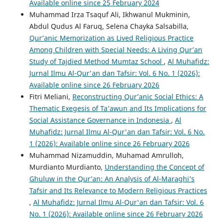
Available online since 25 February 2024
Muhammad Irza Tsaquf Ali, Ikhwanul Mukminin,
Abdul Qudus Al Faruq, Selena Chayka Salsabilla,
Qur’anic Memorization as Lived Religious Practice
Among Children with Special Needs: A Living Qur’an
Study of Tajdied Method Mumtaz School
,
Al Muhafidz:
Jurnal Ilmu Al-Qur'an dan Tafsir: Vol. 6 No. 1 (2026):
Available online since 26 February 2026
Fitri Meliani,
Reconstructing Qur’anic Social Ethics: A
Thematic Exegesis of Ta’awun and Its Implications for
Social Assistance Governance in Indonesia
,
Al
Muhafidz: Jurnal Ilmu Al-Qur'an dan Tafsir: Vol. 6 No.
1 (2026): Available online since 26 February 2026
Muhammad Nizamuddin, Muhamad Amrulloh,
Murdianto Murdianto,
Understanding the Concept of
Ghuluw in the Qur’an: An Analysis of Al-Maraghi’s
Tafsir and Its Relevance to Modern Religious Practices
,
Al Muhafidz: Jurnal Ilmu Al-Qur'an dan Tafsir: Vol. 6
No. 1 (2026): Available online since 26 February 2026