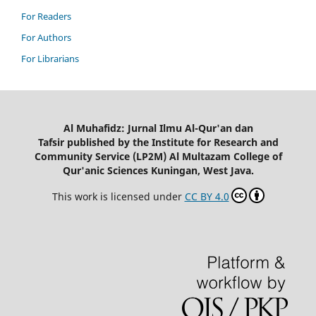
For Readers
For Authors
For Librarians
Al Muhafidz: Jurnal Ilmu Al-Qur'an dan
Tafsir published by the Institute for Research and
Community Service (LP2M) Al Multazam College of
Qur'anic Sciences Kuningan, West Java.
This work is licensed under
CC BY 4.0