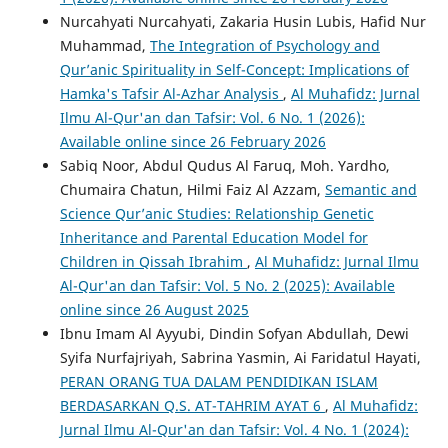
Nurcahyati Nurcahyati, Zakaria Husin Lubis, Hafid Nur
Muhammad,
The Integration of Psychology and
Qur’anic Spirituality in Self-Concept: Implications of
Hamka's Tafsir Al-Azhar Analysis
,
Al Muhafidz: Jurnal
Ilmu Al-Qur'an dan Tafsir: Vol. 6 No. 1 (2026):
Available online since 26 February 2026
Sabiq Noor, Abdul Qudus Al Faruq, Moh. Yardho,
Chumaira Chatun, Hilmi Faiz Al Azzam,
Semantic and
Science Qur’anic Studies: Relationship Genetic
Inheritance and Parental Education Model for
Children in Qissah Ibrahim
,
Al Muhafidz: Jurnal Ilmu
Al-Qur'an dan Tafsir: Vol. 5 No. 2 (2025): Available
online since 26 August 2025
Ibnu Imam Al Ayyubi, Dindin Sofyan Abdullah, Dewi
Syifa Nurfajriyah, Sabrina Yasmin, Ai Faridatul Hayati,
PERAN ORANG TUA DALAM PENDIDIKAN ISLAM
BERDASARKAN Q.S. AT-TAHRIM AYAT 6
,
Al Muhafidz:
Jurnal Ilmu Al-Qur'an dan Tafsir: Vol. 4 No. 1 (2024):