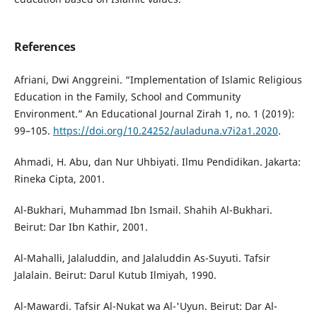
References
Afriani, Dwi Anggreini. “Implementation of Islamic Religious
Education in the Family, School and Community
Environment.” An Educational Journal Zirah 1, no. 1 (2019):
99–105.
https://doi.org/10.24252/auladuna.v7i2a1.2020
.
Ahmadi, H. Abu, dan Nur Uhbiyati. Ilmu Pendidikan. Jakarta:
Rineka Cipta, 2001.
Al-Bukhari, Muhammad Ibn Ismail. Shahih Al-Bukhari.
Beirut: Dar Ibn Kathir, 2001.
Al-Mahalli, Jalaluddin, and Jalaluddin As-Suyuti. Tafsir
Jalalain. Beirut: Darul Kutub Ilmiyah, 1990.
Al-Mawardi. Tafsir Al-Nukat wa Al-'Uyun. Beirut: Dar Al-