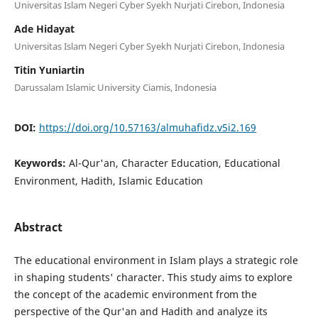
Universitas Islam Negeri Cyber Syekh Nurjati Cirebon, Indonesia
Ade Hidayat
Universitas Islam Negeri Cyber Syekh Nurjati Cirebon, Indonesia
Titin Yuniartin
Darussalam Islamic University Ciamis, Indonesia
DOI:
https://doi.org/10.57163/almuhafidz.v5i2.169
Keywords:
Al-Qur'an, Character Education, Educational
Environment, Hadith, Islamic Education
Abstract
The educational environment in Islam plays a strategic role
in shaping students' character. This study aims to explore
the concept of the academic environment from the
perspective of the Qur'an and Hadith and analyze its