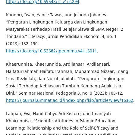
https://doi.org/10.59548/rc.v1i2.294
.
Kandori, Iwan, Yance Tawas, and Jolanda Johanes.
“Pengaruh Lingkungan Keluarga dan Lingkungan
Masyarakat Terhadap Hasil Belajar Siswa di SMA Negeri 2
Tondano.” Literacy: Jurnal Pendidikan Ekonomi 4, no. 1
(2023): 182–190.
https://doi.org/10.53682/jpeunima.v4i1.6011
.
Khaerunnisa, Khaerunnida, Ardilansari Ardilansari,
Haifaturrahmah Haifaturrahmah, Muhammad Nizaar, Inang
Irma Rezkillah, dan Nurul Julaifah. “Pengaruh Lingkungan
Sosial Terhadap Kebiasaan Tumbuh Kembang Anak Usia
Dini.” Seminar Nasional Pedagoria 3, no. 0 (2023): 105-12.
https://journal.ummat.ac.id/index.php/fkip/article/view/16362
.
Latipah, Eva, Hanif Cahyo Adi Kistoro, dan Imaniyah
Khairunnisa. “Scientific Attitudes in Islamic Education
Learning: Relationship and the Role of Self-Efficacy and