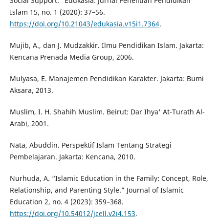
Social Support.” Edukasia: Jurnal Penelitian Pendidikan
Islam 15, no. 1 (2020): 37–56.
https://doi.org/10.21043/edukasia.v15i1.7364
.
Mujib, A., dan J. Mudzakkir. Ilmu Pendidikan Islam. Jakarta:
Kencana Prenada Media Group, 2006.
Mulyasa, E. Manajemen Pendidikan Karakter. Jakarta: Bumi
Aksara, 2013.
Muslim, I. H. Shahih Muslim. Beirut: Dar Ihya' At-Turath Al-
Arabi, 2001.
Nata, Abuddin. Perspektif Islam Tentang Strategi
Pembelajaran. Jakarta: Kencana, 2010.
Nurhuda, A. “Islamic Education in the Family: Concept, Role,
Relationship, and Parenting Style.” Journal of Islamic
Education 2, no. 4 (2023): 359–368.
https://doi.org/10.54012/jcell.v2i4.153
.