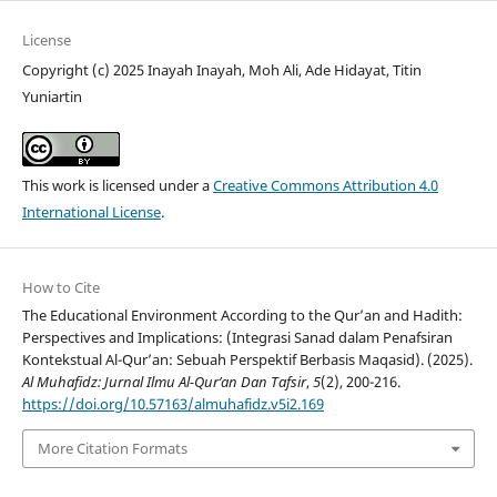
License
Copyright (c) 2025 Inayah Inayah, Moh Ali, Ade Hidayat, Titin
Yuniartin
This work is licensed under a
Creative Commons Attribution 4.0
International License
.
How to Cite
The Educational Environment According to the Qur’an and Hadith:
Perspectives and Implications: (Integrasi Sanad dalam Penafsiran
Kontekstual Al-Qur’an: Sebuah Perspektif Berbasis Maqasid). (2025).
Al Muhafidz: Jurnal Ilmu Al-Qur’an Dan Tafsir
,
5
(2), 200-216.
https://doi.org/10.57163/almuhafidz.v5i2.169
More Citation Formats