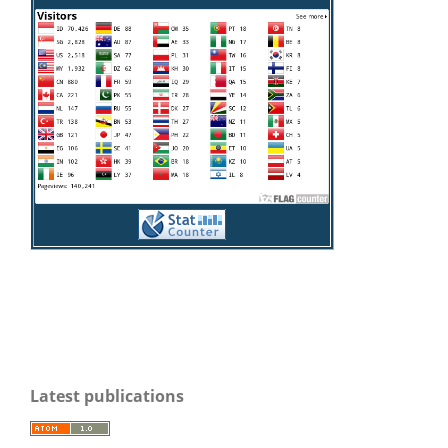
Latest publications