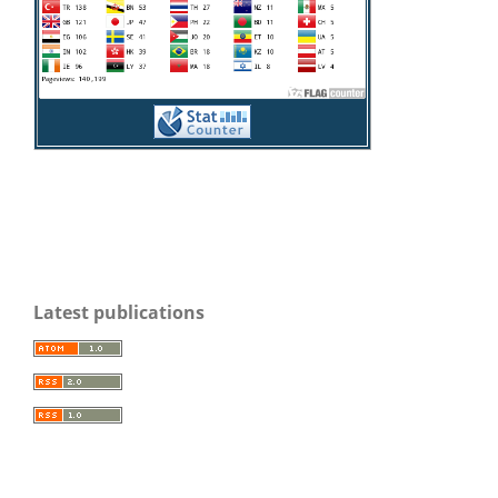
Latest publications