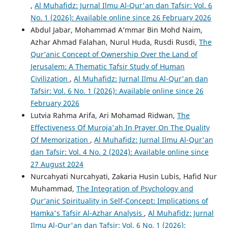
,
Al Muhafidz: Jurnal Ilmu Al-Qur'an dan Tafsir: Vol. 6
No. 1 (2026): Available online since 26 February 2026
Abdul Jabar, Mohammad A’mmar Bin Mohd Naim,
Azhar Ahmad Falahan, Nurul Huda, Rusdi Rusdi,
The
Qur’anic Concept of Ownership Over the Land of
Jerusalem: A Thematic Tafsir Study of Human
Civilization
,
Al Muhafidz: Jurnal Ilmu Al-Qur'an dan
Tafsir: Vol. 6 No. 1 (2026): Available online since 26
February 2026
Lutvia Rahma Arifa, Ari Mohamad Ridwan,
The
Effectiveness Of Muroja'ah In Prayer On The Quality
Of Memorization
,
Al Muhafidz: Jurnal Ilmu Al-Qur'an
dan Tafsir: Vol. 4 No. 2 (2024): Available online since
27 August 2024
Nurcahyati Nurcahyati, Zakaria Husin Lubis, Hafid Nur
Muhammad,
The Integration of Psychology and
Qur’anic Spirituality in Self-Concept: Implications of
Hamka's Tafsir Al-Azhar Analysis
,
Al Muhafidz: Jurnal
Ilmu Al-Qur'an dan Tafsir: Vol. 6 No. 1 (2026):