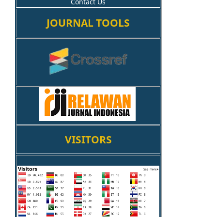
Contact Us
JOURNAL TOOLS
VISITORS