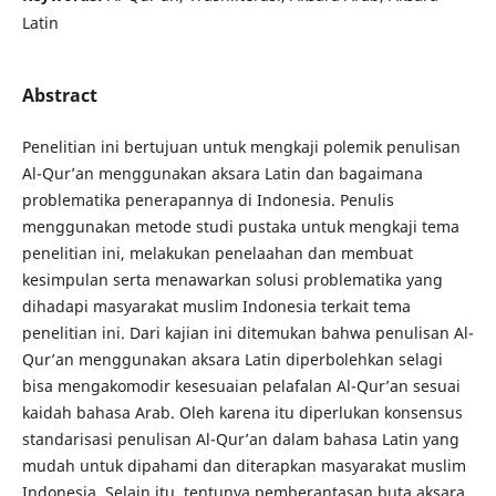
Latin
Abstract
Penelitian ini bertujuan untuk mengkaji polemik penulisan
Al-Qur’an menggunakan aksara Latin dan bagaimana
problematika penerapannya di Indonesia. Penulis
menggunakan metode studi pustaka untuk mengkaji tema
penelitian ini, melakukan penelaahan dan membuat
kesimpulan serta menawarkan solusi problematika yang
dihadapi masyarakat muslim Indonesia terkait tema
penelitian ini. Dari kajian ini ditemukan bahwa penulisan Al-
Qur’an menggunakan aksara Latin diperbolehkan selagi
bisa mengakomodir kesesuaian pelafalan Al-Qur’an sesuai
kaidah bahasa Arab. Oleh karena itu diperlukan konsensus
standarisasi penulisan Al-Qur’an dalam bahasa Latin yang
mudah untuk dipahami dan diterapkan masyarakat muslim
Indonesia. Selain itu, tentunya pemberantasan buta aksara