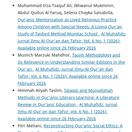
Muhammad Irza Tsaquf Ali, Ikhwanul Mukminin,
Abdul Qudus Al Faruq, Selena Chayka Salsabilla,
Qur’anic Memorization as Lived Religious Practice
Among Children with Special Needs: A Living Qur’an
Study of Tajdied Method Mumtaz School
,
Al Muhafidz:
Jurnal Ilmu Al-Qur'an dan Tafsir: Vol. 6 No. 1 (2026):
Available online since 26 February 2026
Muslich Marzuki Mahdhor,
Taujih Methodology and
Its Relevance in Understanding Similar Editions in the
Qur'an
,
Al Muhafidz: Jurnal Ilmu Al-Qur'an dan
Tafsir: Vol. 6 No. 1 (2026): Available online since 26
February 2026
Himmah Aliyah Taslim,
Talaqqi and Musyafahah
Methods in Qur’anic Literacy Learning: A Literature
Review in Qur’anic Education
,
Al Muhafidz: Jurnal
Ilmu Al-Qur'an dan Tafsir: Vol. 6 No. 1 (2026):
Available online since 26 February 2026
Fitri Meliani,
Reconstructing Qur’anic Social Ethics: A