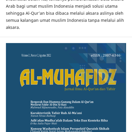
Arab bagi umat muslim Indonesia menjadi solusi utama
sehingga Al-Qur’an bisa dibaca melalui aksara aslinya oleh
semua kalangan umat muslim Indonesia tanpa melalui alih
aksara.