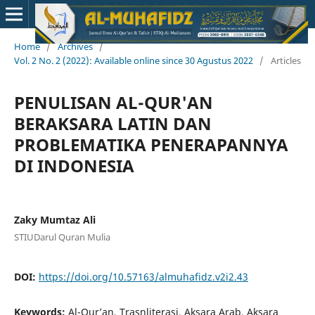
Home
/
Archives
/
Vol. 2 No. 2 (2022): Available online since 30 Agustus 2022
/
Articles
PENULISAN AL-QUR'AN
BERAKSARA LATIN DAN
PROBLEMATIKA PENERAPANNYA
DI INDONESIA
Zaky Mumtaz Ali
STIUDarul Quran Mulia
DOI:
https://doi.org/10.57163/almuhafidz.v2i2.43
Keywords:
Al-Qur’an, Trasnliterasi, Aksara Arab, Aksara