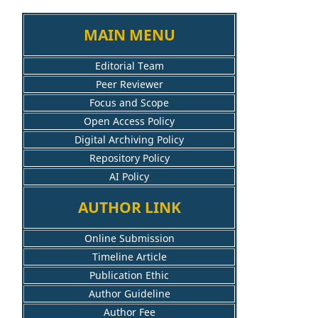
MAIN MENU
Editorial Team
Peer Reviewer
Focus and Scope
Open Access Policy
Digital Archiving Policy
Repository Policy
AI Policy
AUTHOR LINK
Online Submission
Timeline Article
Publication Ethic
Author Guideline
Author Fee