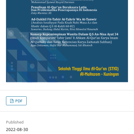
PDF
Published
2022-08-30