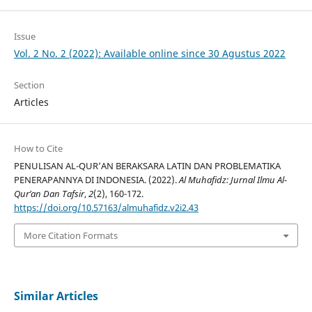
Issue
Vol. 2 No. 2 (2022): Available online since 30 Agustus 2022
Section
Articles
How to Cite
PENULISAN AL-QUR’AN BERAKSARA LATIN DAN PROBLEMATIKA
PENERAPANNYA DI INDONESIA. (2022).
Al Muhafidz: Jurnal Ilmu Al-
Qur’an Dan Tafsir
,
2
(2), 160-172.
https://doi.org/10.57163/almuhafidz.v2i2.43
More Citation Formats
Similar Articles