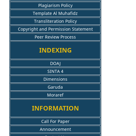
Plagiarism Policy
Template Al Muhafidz
Transliteration Policy
Copyright and Permission Statement
Peer Review Process
INDEXING
DOAJ
SINTA 4
Dimensions
Garuda
Moraref
INFORMATION
Call For Paper
Announcement