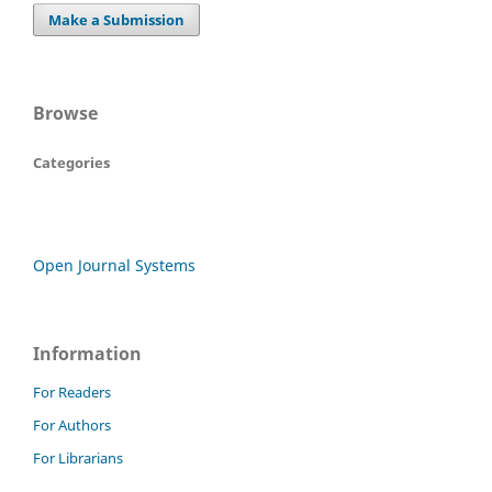
Make a Submission
Browse
Categories
Open Journal Systems
Information
For Readers
For Authors
For Librarians