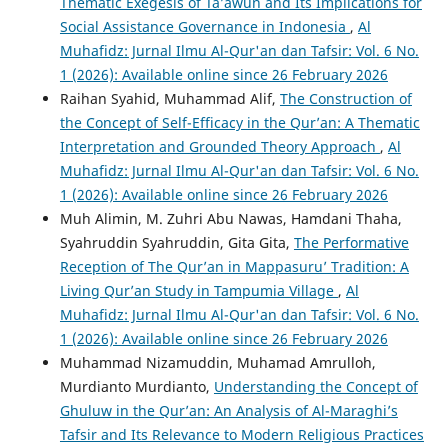
Thematic Exegesis of Ta’awun and Its Implications for
Social Assistance Governance in Indonesia
,
Al
Muhafidz: Jurnal Ilmu Al-Qur'an dan Tafsir: Vol. 6 No.
1 (2026): Available online since 26 February 2026
Raihan Syahid, Muhammad Alif,
The Construction of
the Concept of Self-Efficacy in the Qur’an: A Thematic
Interpretation and Grounded Theory Approach
,
Al
Muhafidz: Jurnal Ilmu Al-Qur'an dan Tafsir: Vol. 6 No.
1 (2026): Available online since 26 February 2026
Muh Alimin, M. Zuhri Abu Nawas, Hamdani Thaha,
Syahruddin Syahruddin, Gita Gita,
The Performative
Reception of The Qur’an in Mappasuru’ Tradition: A
Living Qur’an Study in Tampumia Village
,
Al
Muhafidz: Jurnal Ilmu Al-Qur'an dan Tafsir: Vol. 6 No.
1 (2026): Available online since 26 February 2026
Muhammad Nizamuddin, Muhamad Amrulloh,
Murdianto Murdianto,
Understanding the Concept of
Ghuluw in the Qur’an: An Analysis of Al-Maraghi’s
Tafsir and Its Relevance to Modern Religious Practices