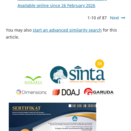
Available online since 26 February 2026
1-10 of 87
Next
You may also
start an advanced similarity search
for this
article.